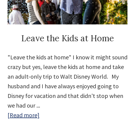
World
with
EERIE-
sistible
Leave the Kids at Home
Tricks
and
"Leave the kids at home" I know it might sound
Treats!
crazy but yes, leave the kids at home and take
an adult-only trip to Walt Disney World. My
husband and I have always enjoyed going to
Disney for vacation and that didn't stop when
we had our ...
about
[Read more]
Leave
the