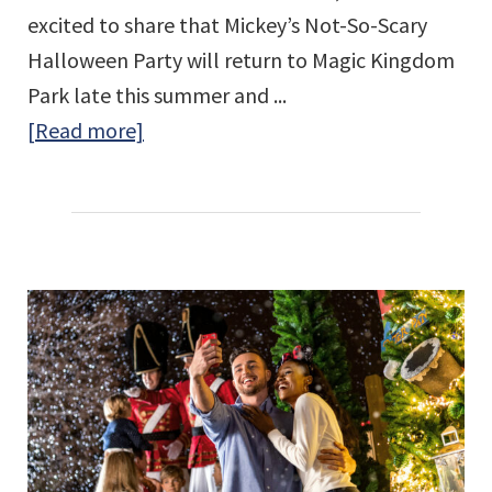
excited to share that Mickey’s Not-So-Scary
Halloween Party will return to Magic Kingdom
Park late this summer and ...
about
[Read more]
Mickey’s
Not-
So-
Scary
Halloween
Party
Returns
to
Walt
Disney