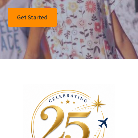
Get Started