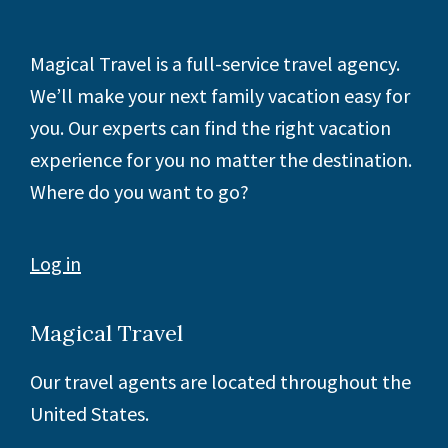
Footer
Magical Travel is a full-service travel agency.
We’ll make your next family vacation easy for
you. Our experts can find the right vacation
experience for you no matter the destination.
Where do you want to go?
Log in
Magical Travel
Our travel agents are located throughout the
United States.