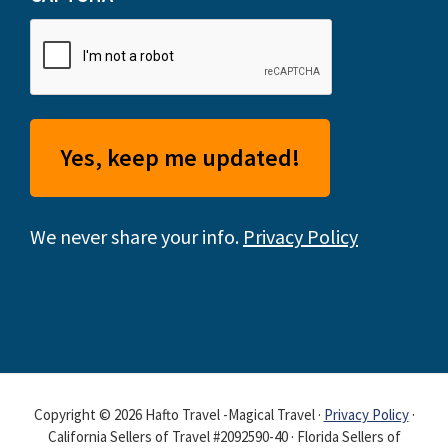
We never share your info.
Privacy Policy
Copyright © 2026 Hafto Travel -Magical Travel ·
Privacy Policy
·
California Sellers of Travel #2092590-40 · Florida Sellers of