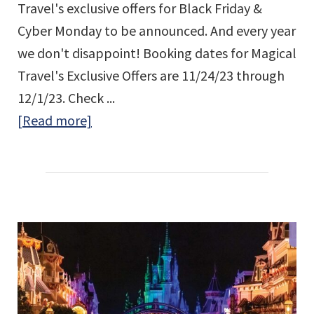
Travel's exclusive offers for Black Friday &
Cyber Monday to be announced. And every year
we don't disappoint! Booking dates for Magical
Travel's Exclusive Offers are 11/24/23 through
12/1/23. Check ...
about
[Read more]
Magical
Travel’s
Black
Friday
&
Cyber
Monday
Exclusive