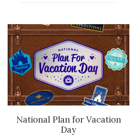
Kids
at
Home
National Plan for Vacation
Day