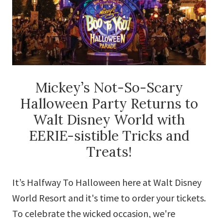
Offers
Mickey’s Not-So-Scary
Halloween Party Returns to
Walt Disney World with
EERIE-sistible Tricks and
Treats!
It’s Halfway To Halloween here at Walt Disney
World Resort and it's time to order your tickets.
To celebrate the wicked occasion, we're