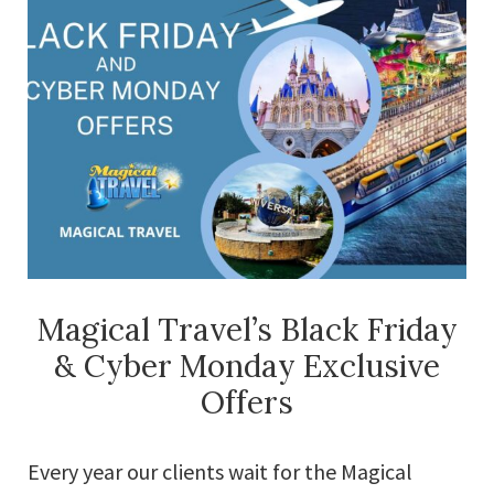
Magical Travel’s Black Friday
& Cyber Monday Exclusive
Offers
Every year our clients wait for the Magical