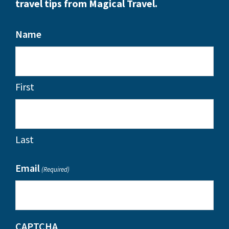
travel tips from Magical Travel.
Name
First
Last
Email
(Required)
CAPTCHA