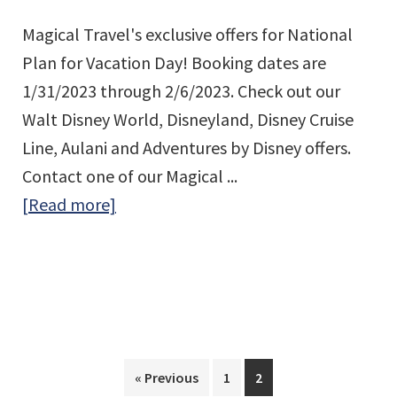
Magical Travel's exclusive offers for National
Plan for Vacation Day! Booking dates are
1/31/2023 through 2/6/2023. Check out our
Walt Disney World, Disneyland, Disney Cruise
Line, Aulani and Adventures by Disney offers.
Contact one of our Magical ...
about
[Read more]
National
Plan
for
Vacation
Day
Page
Page
« Previous
1
2