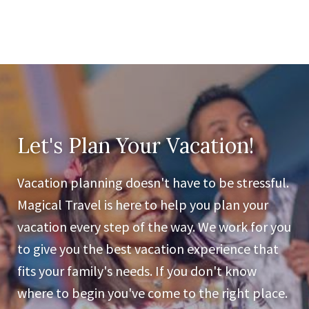
Let's Plan Your Vacation!
Vacation planning doesn't have to be stressful.
Magical Travel is here to help you plan your
vacation every step of the way. We work for you
to give you the best vacation experience that
fits your family's needs. If you don't know
where to begin you've come to the right place.