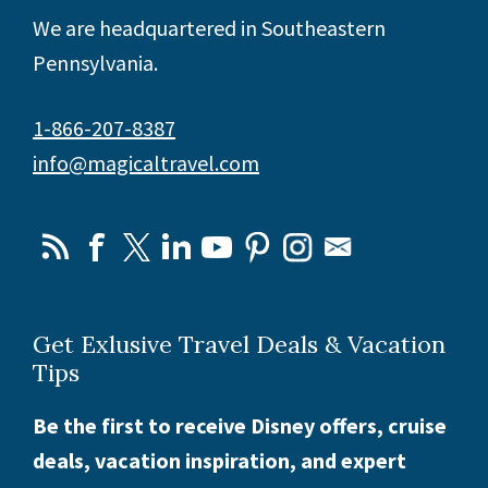
We are headquartered in Southeastern
Pennsylvania.
1-866-207-8387
info@magicaltravel.com
Get Exlusive Travel Deals & Vacation
Tips
Be the first to receive Disney offers, cruise
deals, vacation inspiration, and expert