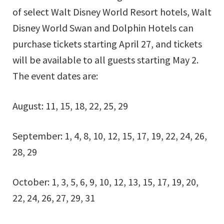
of select Walt Disney World Resort hotels, Walt
Disney World Swan and Dolphin Hotels can
purchase tickets starting April 27, and tickets
will be available to all guests starting May 2.
The event dates are:
August: 11, 15, 18, 22, 25, 29
September: 1, 4, 8, 10, 12, 15, 17, 19, 22, 24, 26,
28, 29
October: 1, 3, 5, 6, 9, 10, 12, 13, 15, 17, 19, 20,
22, 24, 26, 27, 29, 31