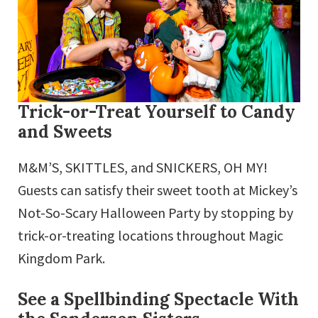
Trick-or-Treat Yourself to Candy
and Sweets
M&M’S, SKITTLES, and SNICKERS, OH MY!
Guests can satisfy their sweet tooth at Mickey’s
Not-So-Scary Halloween Party by stopping by
trick-or-treating locations throughout Magic
Kingdom Park.
See a Spellbinding Spectacle With