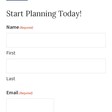
Start Planning Today!
Name
(Required)
First
Last
Email
(Required)