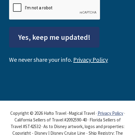
Yes, keep me updated!
We never share your info.
Privacy Policy
Copyright © 2026 Hafto Travel -Magical Travel ·
Privacy Policy
·
California Sellers of Travel #2092590-40 · Florida Sellers of
Travel #ST42532 · As to Disney artwork, logos and properties:
Copyright - Disney | Disney Cruise Line - Ship Registry: The