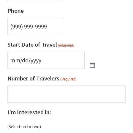
Phone
Start Date of Travel
(Required)
Number of Travelers
(Required)
I'm interested in:
(Select up to two)