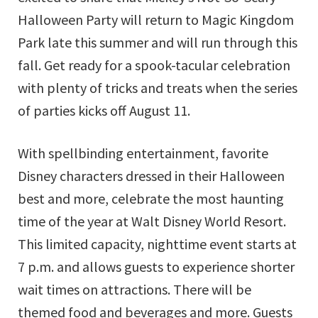
Halloween Party will return to Magic Kingdom
Park late this summer and will run through this
fall. Get ready for a spook-tacular celebration
with plenty of tricks and treats when the series
of parties kicks off August 11.
With spellbinding entertainment, favorite
Disney characters dressed in their Halloween
best and more, celebrate the most haunting
time of the year at Walt Disney World Resort.
This limited capacity, nighttime event starts at
7 p.m. and allows guests to experience shorter
wait times on attractions. There will be
themed food and beverages and more. Guests