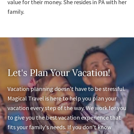
value for their money. She resides in PA with her
family.
Let's Plan Your Vacation!
Vacation planning doesn't have to be stressful.
Magical Travel is here to help you plan your
vacation every step of the way. We work for you
to give you the best vacation experience that
fits your family's needs. If you don't know