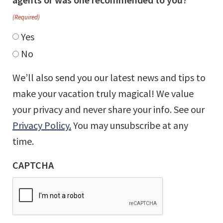
(Required)
Yes
No
We’ll also send you our latest news and tips to
make your vacation truly magical! We value
your privacy and never share your info. See our
Privacy Policy.
You may unsubscribe at any
time.
CAPTCHA