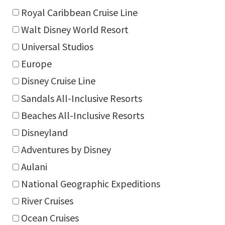
Royal Caribbean Cruise Line
Walt Disney World Resort
Universal Studios
Europe
Disney Cruise Line
Sandals All-Inclusive Resorts
Beaches All-Inclusive Resorts
Disneyland
Adventures by Disney
Aulani
National Geographic Expeditions
River Cruises
Ocean Cruises