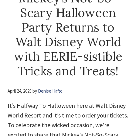
Scary Halloween
Party Returns to
Walt Disney World
with EERIE-sistible
Tricks and Treats!
April 24, 2023
by
Denise Hafto
It’s Halfway To Halloween here at Walt Disney
World Resort and it’s time to order your tickets.
To celebrate the wicked occasion, we’re
excited to share that Mickey’s Not-So-Scary