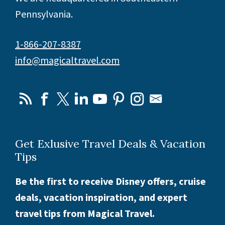
Pennsylvania.
1-866-207-8387
info@magicaltravel.com
Get Exlusive Travel Deals & Vacation
Tips
Be the first to receive Disney offers, cruise
deals, vacation inspiration, and expert
travel tips from Magical Travel.