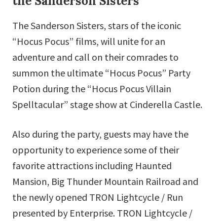
the Sanderson Sisters
The Sanderson Sisters, stars of the iconic
“Hocus Pocus” films, will unite for an
adventure and call on their comrades to
summon the ultimate “Hocus Pocus” Party
Potion during the “Hocus Pocus Villain
Spelltacular” stage show at Cinderella Castle.
Also during the party, guests may have the
opportunity to experience some of their
favorite attractions including Haunted
Mansion, Big Thunder Mountain Railroad and
the newly opened TRON Lightcycle / Run
presented by Enterprise. TRON Lightcycle /