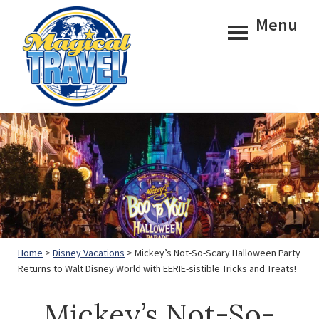
Skip
Skip
Menu
to
to
main
footer
content
Magical
Travel
Home
>
Disney Vacations
> Mickey’s Not-So-Scary Halloween Party
Returns to Walt Disney World with EERIE-sistible Tricks and Treats!
Mickey’s Not-So-