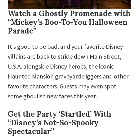
Watch a Ghostly Promenade with
“Mickey’s Boo-To-You Halloween
Parade”
It’s good to be bad, and your favorite Disney
villains are back to stride down Main Street,
U.S.A. alongside Disney heroes, the iconic
Haunted Mansion graveyard diggers and other
favorite characters. Guests may even spot
some ghoulish new faces this year.
Get the Party ‘Startled’ With
“Disney’s Not-So-Spooky
Spectacular”