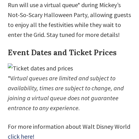
Run will use a virtual queue* during Mickey’s
Not-So-Scary Halloween Party, allowing guests
to enjoy all the festivities while they wait to
enter the Grid. Stay tuned for more details!
Event Dates and Ticket Prices
*V
irtual queues are limited and subject to
availability, times are subject to change, and
joining a virtual queue does not guarantee
entrance to any experience.
For more information about Walt Disney World
click here!