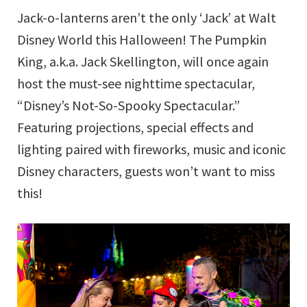
Jack-o-lanterns aren’t the only ‘Jack’ at Walt
Disney World this Halloween! The Pumpkin
King, a.k.a. Jack Skellington, will once again
host the must-see nighttime spectacular,
“Disney’s Not-So-Spooky Spectacular.”
Featuring projections, special effects and
lighting paired with fireworks, music and iconic
Disney characters, guests won’t want to miss
this!