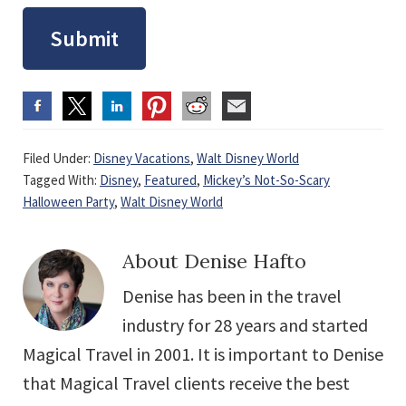
Submit
Filed Under:
Disney Vacations
,
Walt Disney World
Tagged With:
Disney
,
Featured
,
Mickey’s Not-So-Scary
Halloween Party
,
Walt Disney World
About
Denise Hafto
Denise has been in the travel
industry for 28 years and started
Magical Travel in 2001. It is important to Denise
that Magical Travel clients receive the best