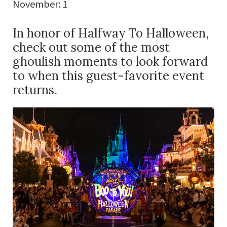
November: 1
In honor of Halfway To Halloween,
check out some of the most
ghoulish moments to look forward
to when this guest-favorite event
returns.