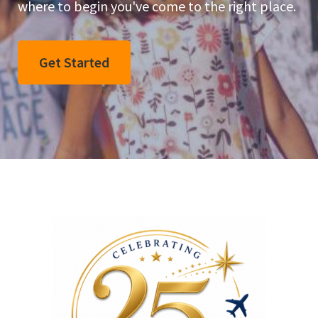
where to begin you've come to the right place.
Get Started