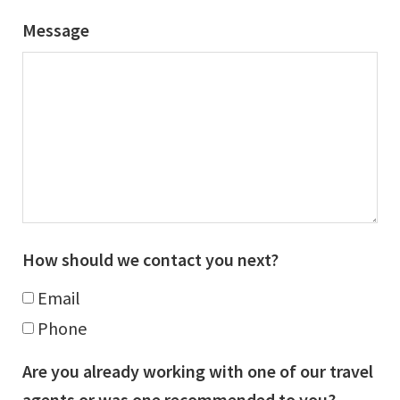
Message
How should we contact you next?
Email
Phone
Are you already working with one of our travel
agents or was one recommended to you?