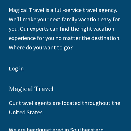
Footer
Magical Travel is a full-service travel agency.
We’ll make your next family vacation easy for
you. Our experts can find the right vacation
experience for you no matter the destination.
Where do you want to go?
Log in
Magical Travel
Our travel agents are located throughout the
United States.
We are headquartered in Southeastern