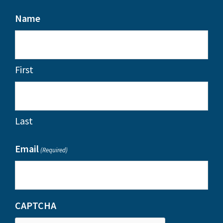
Name
First
Last
Email
(Required)
CAPTCHA