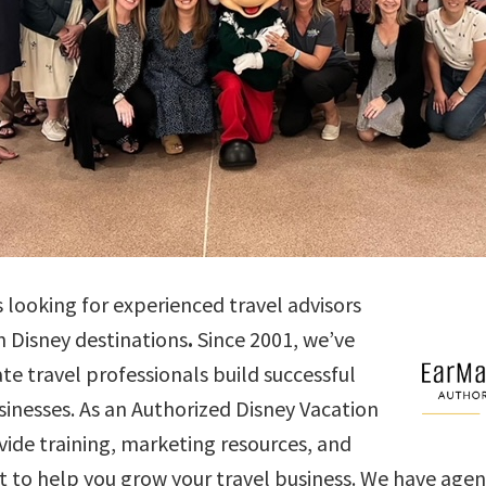
s looking for experienced travel advisors
n Disney destinations
.
Since 2001, we’ve
e travel professionals build successful
nesses. As an Authorized Disney Vacation
vide training, marketing resources, and
 to help you grow your travel business. We have agent