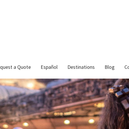
quest a Quote
Español
Destinations
Blog
C