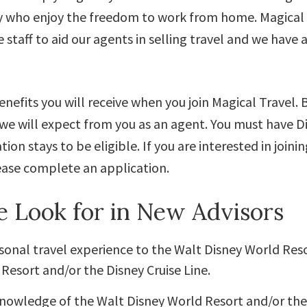
y who enjoy the freedom to work from home. Magical 
e staff to aid our agents in selling travel and we have 
nefits you will receive when you join Magical Travel. B
we will expect from you as an agent. You must have D
tion stays to be eligible. If you are interested in joini
ase complete an application.
 Look for in New Advisors
onal travel experience to the Walt Disney World Res
Resort and/or the Disney Cruise Line.
knowledge of the Walt Disney World Resort and/or th