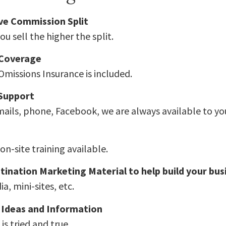
ve Commission Split
u sell the higher the split.
 Coverage
Omissions Insurance is included.
 Support
ails, phone, Facebook, we are always available to yo
on-site training available.
tination Marketing Material to help build your bus
a, mini-sites, etc.
 Ideas and Information
is tried and true.