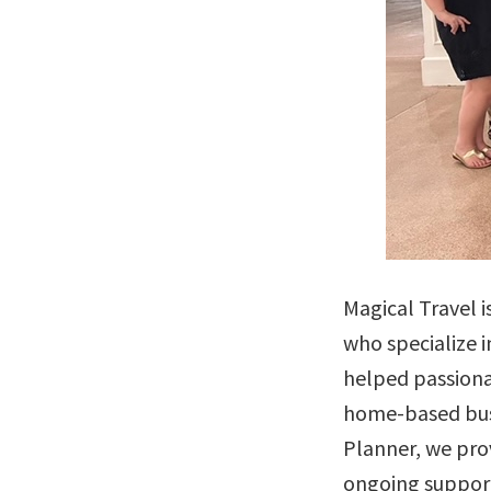
Magical Travel i
who specialize i
helped passionat
home-based busi
Planner, we pro
ongoing support