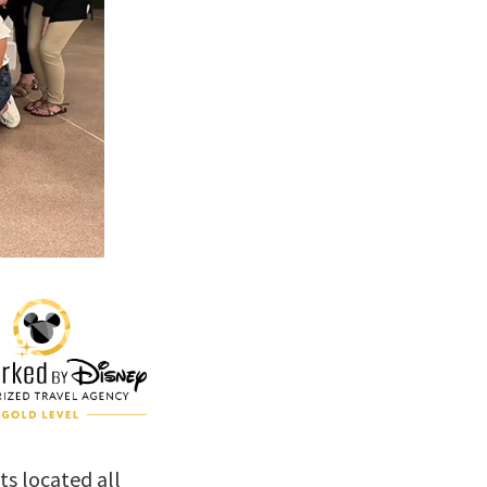
s located all