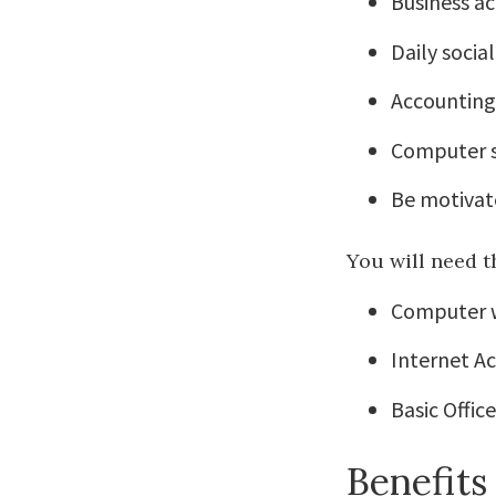
Business a
Daily soci
Accounting 
Computer s
Be motivat
You will need t
Computer 
Internet A
Basic Offic
Benefits