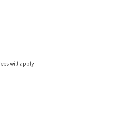
Fees will apply