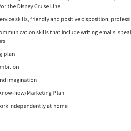
or the Disney Cruise Line
rvice skills, friendly and positive disposition, profess
ommunication skills that include writing emails, speak
ers
g plan
ambition
and imagination
 know-how/Marketing Plan
 work independently at home