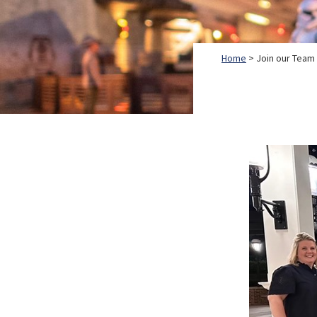
Home
> Join our Team