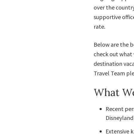
over the countr
supportive offic
rate.
Below are the be
check out what 
destination vaca
Travel Team ple
What We
Recent pers
Disneyland 
Extensive 