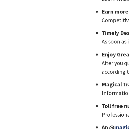
Earn more
Competitiv
Timely De
As soon as 
Enjoy Grea
After you q
according t
Magical Tr
Information
Toll free 
Professiona
An @
magic