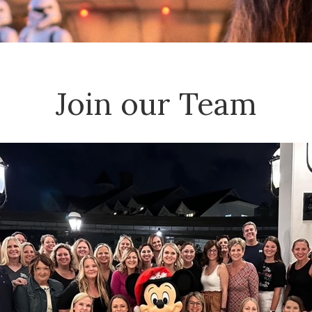
Join our Team