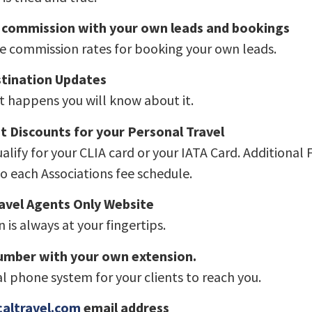
 commission with your own leads and bookings
e commission rates for booking your own leads.
stination Updates
it happens you will know about it.
t Discounts for your Personal Travel
ualify for your CLIA card or your IATA Card. Additional 
o each Associations fee schedule.
avel Agents Only Website
 is always at your fingertips.
number with your own extension.
l phone system for your clients to reach you.
altravel.com
email address