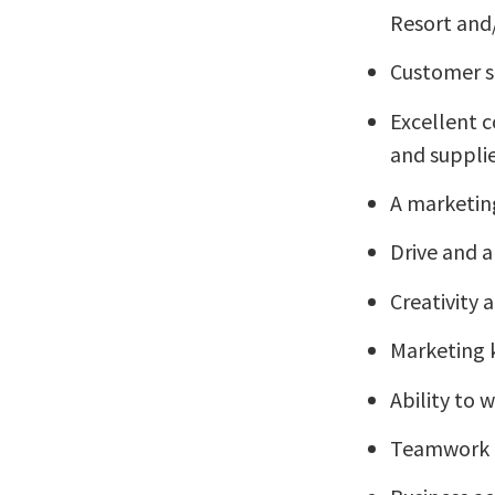
Resort and/
Customer se
Excellent c
and suppli
A marketin
Drive and 
Creativity 
Marketing
Ability to
Teamwork