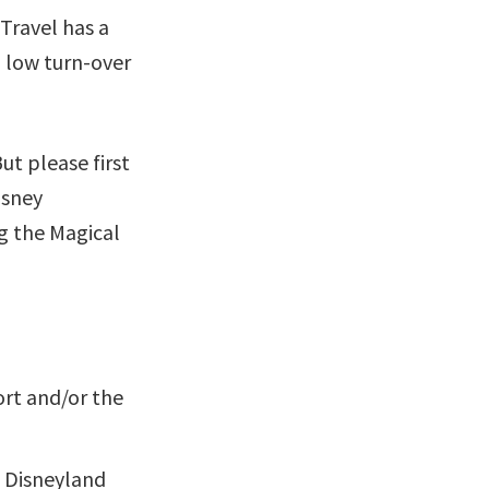
Travel has a
a low turn-over
ut please first
isney
ng the Magical
ort and/or the
e Disneyland