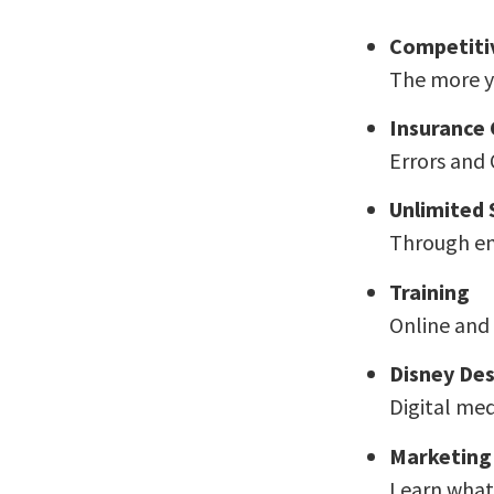
Competiti
The more yo
Insurance
Errors and 
Unlimited
Through em
Training
Online and 
Disney Des
Digital medi
Marketing
Learn what 