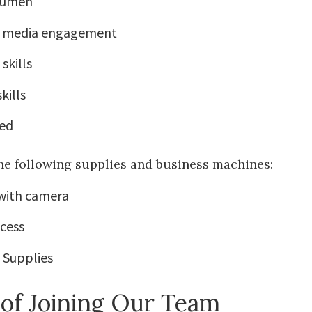
cumen
al media engagement
skills
kills
ed
he following supplies and business machines:
with camera
ccess
e Supplies
 of Joining Our Team