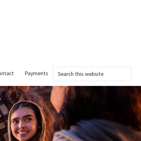
Search
ontact
Payments
this
website