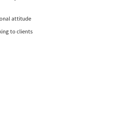
ional attitude
ing to clients