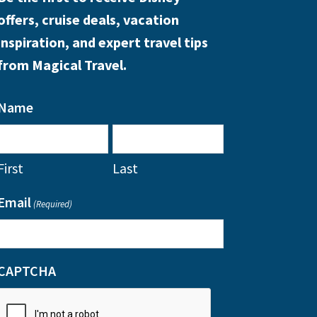
offers, cruise deals, vacation
inspiration, and expert travel tips
from Magical Travel.
Name
First
Last
Email
(Required)
CAPTCHA