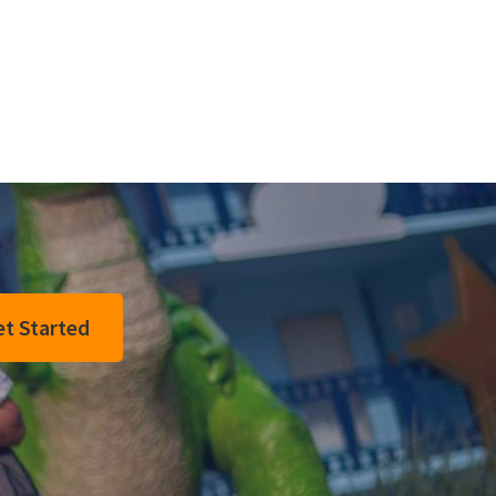
t Started