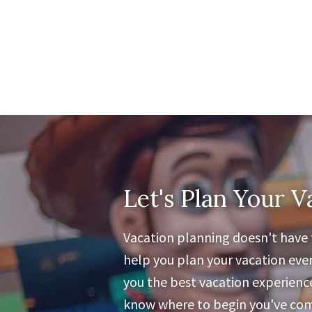
Let's Plan Your V
Vacation planning doesn't have t
help you plan your vacation ever
you the best vacation experience 
know where to begin you've come