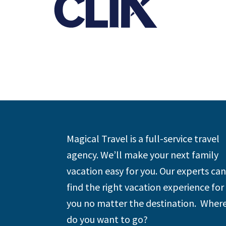
Footer
Magical Travel is a full-service travel
agency. We’ll make your next family
vacation easy for you. Our experts can
find the right vacation experience for
you no matter the destination. Wher
do you want to go?