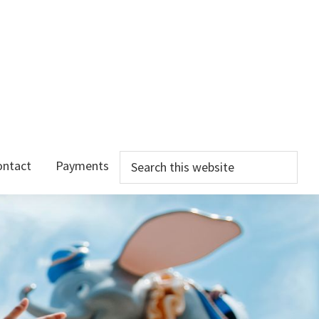
Search
ontact
Payments
this
website