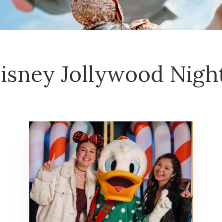
isney Jollywood Nigh