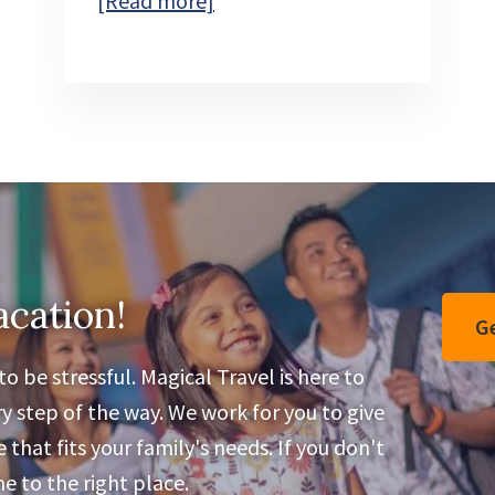
[Read more]
Disney
Jollywood
Nights
acation!
Ge
o be stressful. Magical Travel is here to
y step of the way. We work for you to give
that fits your family's needs. If you don't
 to the right place.