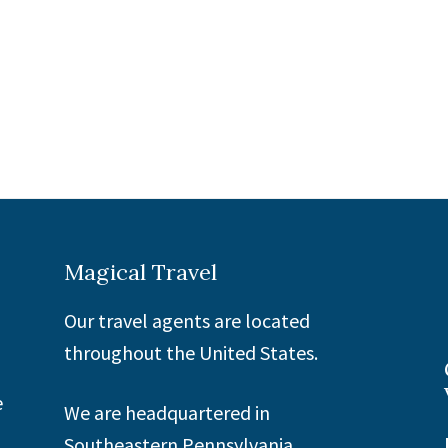
Magical Travel
Our travel agents are located
throughout the United States.
e
We are headquartered in
Southeastern Pennsylvania.