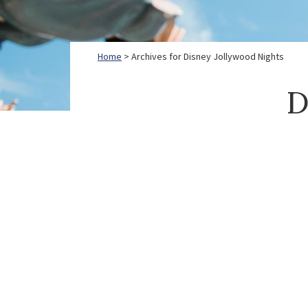
Home
> Archives for Disney Jollywood Nights
D