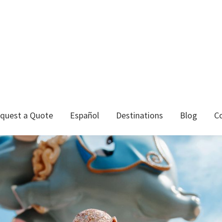
quest a Quote
Español
Destinations
Blog
C