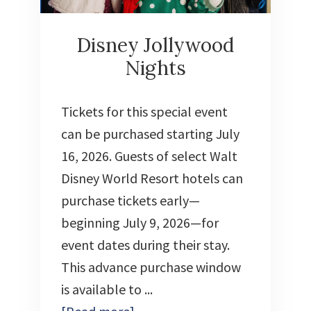
Disney Jollywood
Nights
Tickets for this special event
can be purchased starting July
16, 2026. Guests of select Walt
Disney World Resort hotels can
purchase tickets early—
beginning July 9, 2026—for
event dates during their stay.
This advance purchase window
is available to ...
about