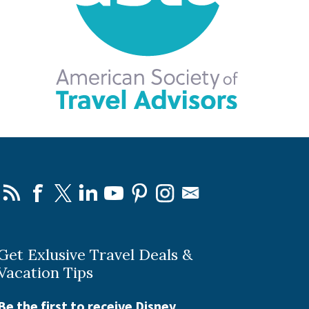
Get Exlusive Travel Deals &
Vacation Tips
Be the first to receive Disney