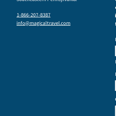
1-866-207-8387
info@magicaltravel.com