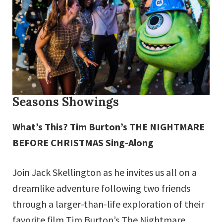
Seasons Showings
What’s This? Tim Burton’s THE NIGHTMARE
BEFORE CHRISTMAS Sing-Along
Join Jack Skellington as he invites us all on a
dreamlike adventure following two friends
through a larger-than-life exploration of their
favorite film Tim Burton’s The Nightmare