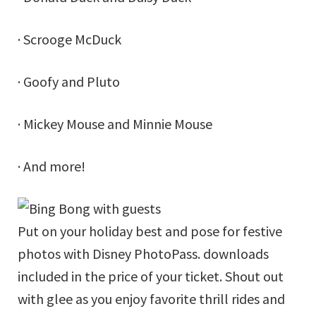
· Scrooge McDuck
· Goofy and Pluto
· Mickey Mouse and Minnie Mouse
· And more!
Put on your holiday best and pose for festive
photos with Disney PhotoPass. downloads
included in the price of your ticket. Shout out
with glee as you enjoy favorite thrill rides and