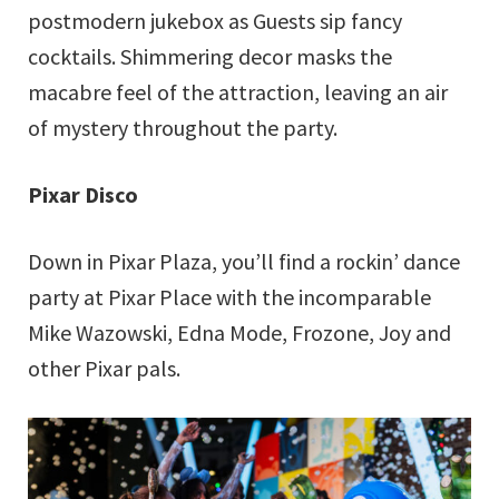
postmodern jukebox as Guests sip fancy
cocktails. Shimmering decor masks the
macabre feel of the attraction, leaving an air
of mystery throughout the party.
Pixar Disco
Down in Pixar Plaza, you’ll find a rockin’ dance
party at Pixar Place with the incomparable
Mike Wazowski, Edna Mode, Frozone, Joy and
other Pixar pals.