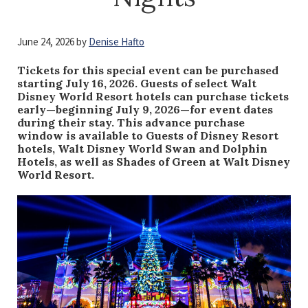
June 24, 2026
by
Denise Hafto
Tickets for this special event can be purchased
starting July 16, 2026. Guests of select Walt
Disney World Resort hotels can purchase tickets
early—beginning July 9, 2026—for event dates
during their stay. This advance purchase
window is available to Guests of Disney Resort
hotels, Walt Disney World Swan and Dolphin
Hotels, as well as Shades of Green at Walt Disney
World Resort.