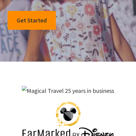
Get Started