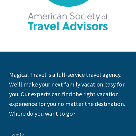
Footer
Magical Travel is a full-service travel agency.
We’ll make your next family vacation easy for
you. Our experts can find the right vacation
experience for you no matter the destination.
Where do you want to go?
Log in