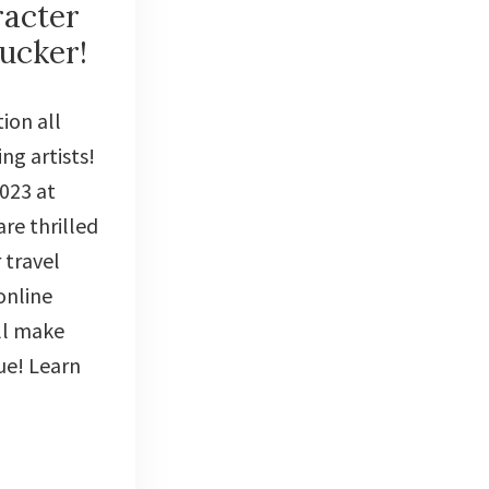
racter
ucker!
ion all
ng artists!
2023 at
re thrilled
 travel
online
ll make
ue! Learn