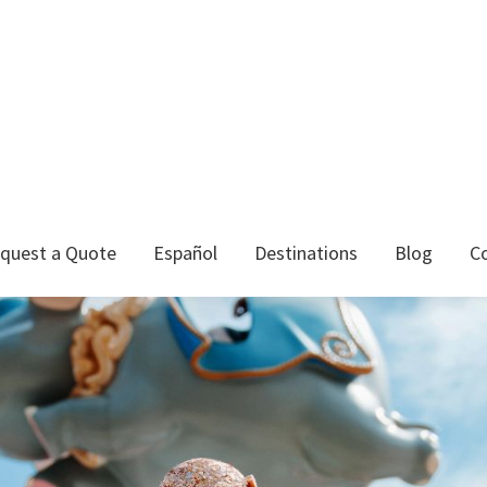
quest a Quote
Español
Destinations
Blog
C