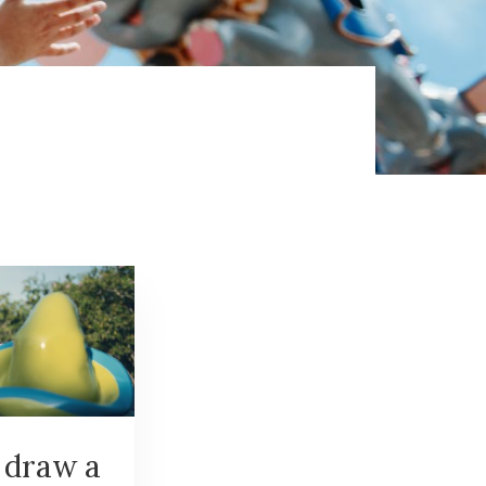
 draw a