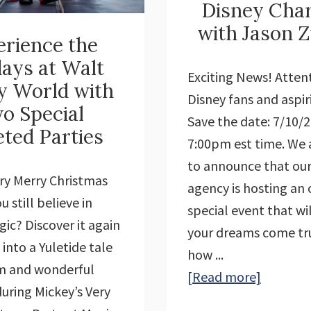
Disney Cha
with Jason Z
rience the
days at Walt
Exciting News! Attent
y World with
Disney fans and aspiri
o Special
Save the date: 7/10/
eted Parties
7:00pm est time. We a
to announce that our
ery Merry Christmas
agency is hosting an 
u still believe in
special event that wi
ic? Discover it again
your dreams come tr
 into a Yuletide tale
how ...
rm and wonderful
about
[Read more]
during Mickey’s Very
Learn