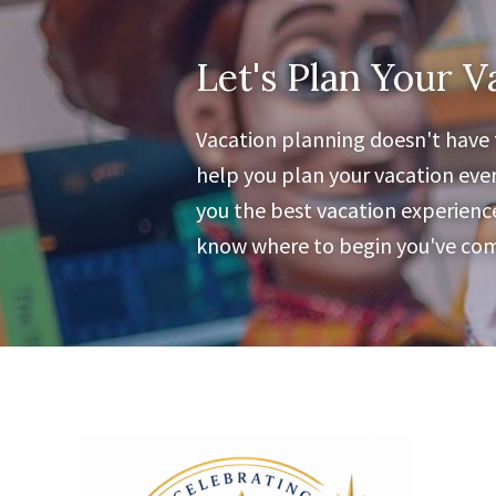
Let's Plan Your V
Vacation planning doesn't have t
help you plan your vacation ever
you the best vacation experience 
know where to begin you've come