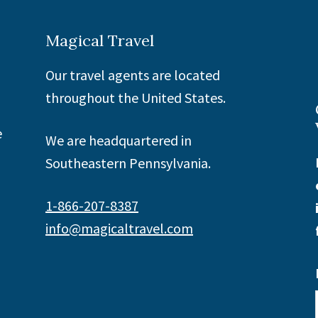
Magical Travel
Our travel agents are located
throughout the United States.
e
We are headquartered in
Southeastern Pennsylvania.
1-866-207-8387
info@magicaltravel.com