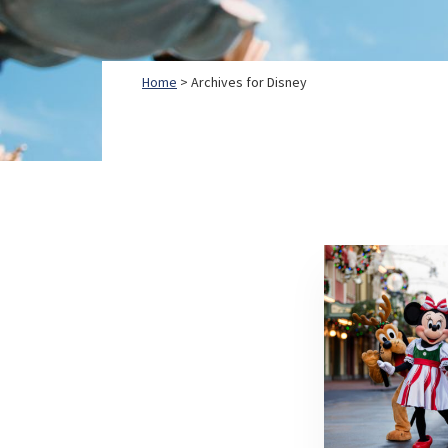
Home
> Archives for Disney