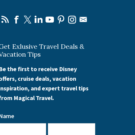
Get Exlusive Travel Deals &
Vacation Tips
Be the first to receive Disney
offers, cruise deals, vacation
inspiration, and expert travel tips
from Magical Travel.
Name