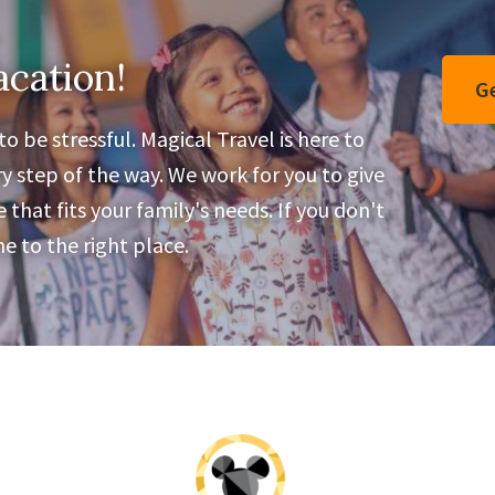
Parties
acation!
Ge
o be stressful. Magical Travel is here to
y step of the way. We work for you to give
that fits your family's needs. If you don't
 to the right place.