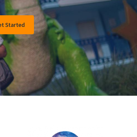
t Started