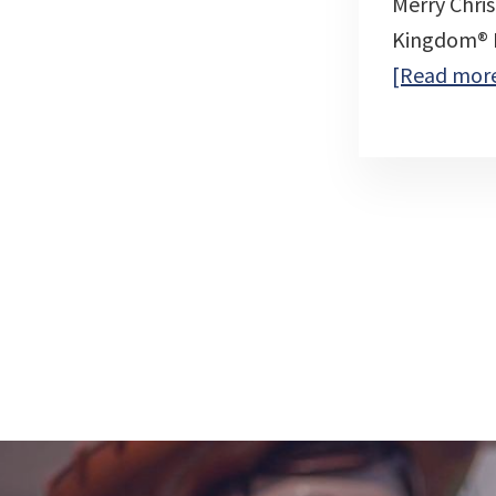
Merry Chri
Kingdom® Pa
[Read mor