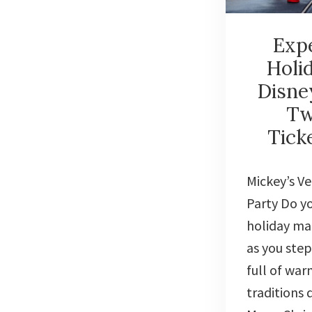
Expe
Holi
Disne
Tw
Tick
Mickey’s V
Party Do yo
holiday mag
as you step
full of wa
traditions 