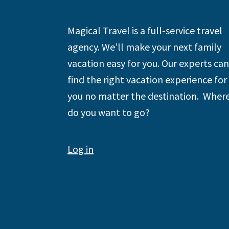
Footer
Magical Travel is a full-service travel
agency. We’ll make your next family
vacation easy for you. Our experts can
find the right vacation experience for
you no matter the destination. Wher
do you want to go?
Log in