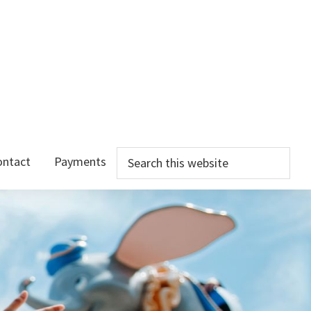
Search
ontact
Payments
this
website