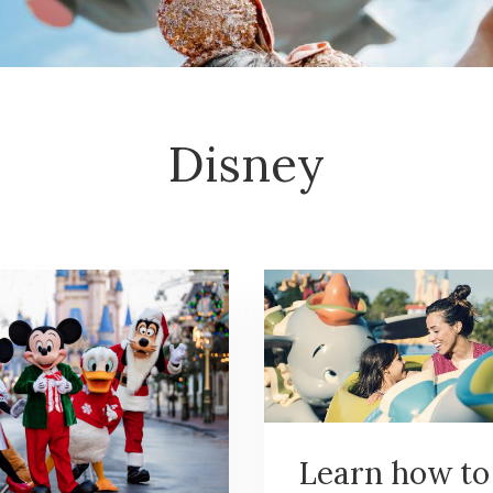
Disney
Learn how to