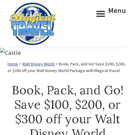
Skip
Skip
Menu
to
to
main
footer
content
Magical
Travel
Home
>
Walt Disney World
> Book, Pack, and Go! Save $100, $200,
or $300 off your Walt Disney World Package with Magical Travel
Book, Pack, and Go!
Save $100, $200, or
$300 off your Walt
Disney World