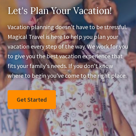
Let's Plan Your Vacation!
Vacation planning doesn't have to be stressful.
Magical Travel is here to help you plan your
vacation every step of the way. We work for you
to give you the best vacation experience that
fits your family's needs. If you don't know
where to begin you've come to the right place.
Get Started