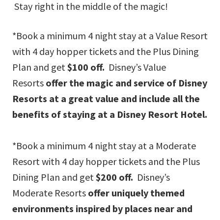
Stay right in the middle of the magic!
*Book a minimum 4 night stay at a Value Resort
with 4 day hopper tickets and the Plus Dining
Plan and get
$100 off.
Disney’s Value
Resorts
offer the magic and service of Disney
Resorts at a great value and include all the
benefits of staying at a Disney Resort Hotel.
*Book a minimum 4 night stay at a Moderate
Resort with 4 day hopper tickets and the Plus
Dining Plan and get
$200 off.
Disney’s
Moderate Resorts
offer uniquely themed
environments inspired by places near and