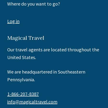
Where do you want to go?
Log in
Magical Travel
Our travel agents are located throughout the
United States.
We are headquartered in Southeastern
Pennsylvania.
1-866-207-8387
info@magicaltravel.com