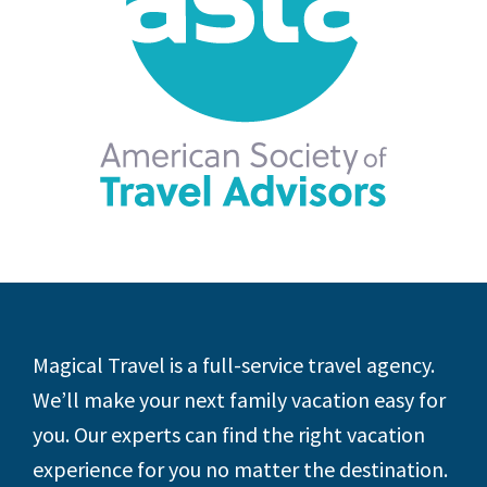
Footer
Magical Travel is a full-service travel agency.
We’ll make your next family vacation easy for
you. Our experts can find the right vacation
experience for you no matter the destination.