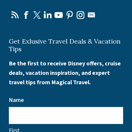
Get Exlusive Travel Deals & Vacation
Tips
Be the first to receive Disney offers, cruise
deals, vacation inspiration, and expert
travel tips from Magical Travel.
Name
First