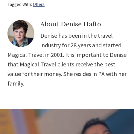
Tagged With:
Offers
About
Denise Hafto
Denise has been in the travel
industry for 28 years and started
Magical Travel in 2001. It is important to Denise
that Magical Travel clients receive the best
value for their money. She resides in PA with her
family.