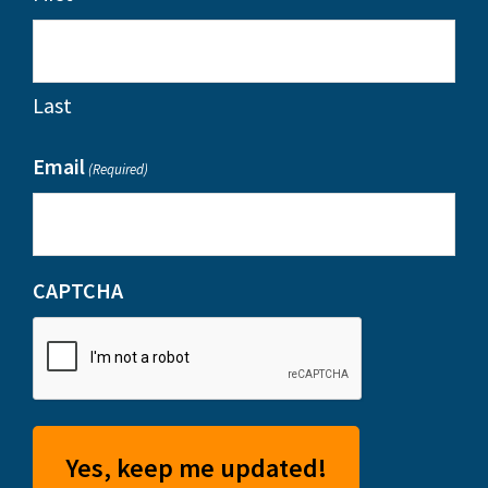
Last
Email
(Required)
CAPTCHA