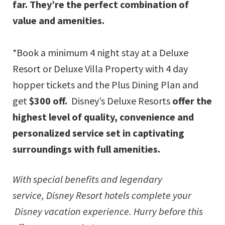
far. They’re the perfect combination of
value and amenities.
*Book a minimum 4 night stay at a Deluxe
Resort or Deluxe Villa Property with 4 day
hopper tickets and the Plus Dining Plan and
get
$300 off.
Disney’s Deluxe Resorts
offer the
highest level of quality, convenience and
personalized service set in captivating
surroundings with full amenities.
With special benefits and legendary
service,
Disney Resort
hotels complete your
Disney vacation experience. Hurry before this