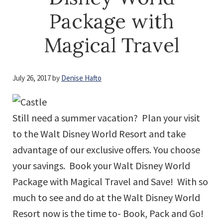
Package with
Magical Travel
July 26, 2017
by
Denise Hafto
Still need a summer vacation? Plan your visit
to the Walt Disney World Resort and take
advantage of our exclusive offers. You choose
your savings. Book your Walt Disney World
Package with Magical Travel and Save! With so
much to see and do at the Walt Disney World
Resort now is the time to- Book, Pack and Go!