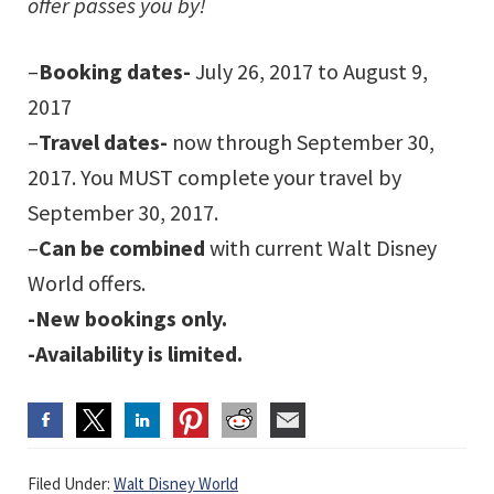
offer passes you by!
–
Booking dates-
July 26, 2017 to August 9,
2017
–
Travel dates-
now through September 30,
2017. You MUST complete your travel by
September 30, 2017.
–
Can be combined
with current Walt Disney
World offers.
-New bookings only.
-Availability is limited.
Filed Under:
Walt Disney World