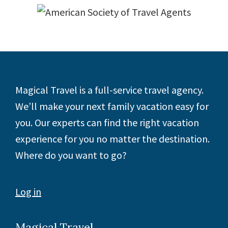
Footer
Magical Travel is a full-service travel agency.
We’ll make your next family vacation easy for
you. Our experts can find the right vacation
experience for you no matter the destination.
Where do you want to go?
Log in
Magical Travel