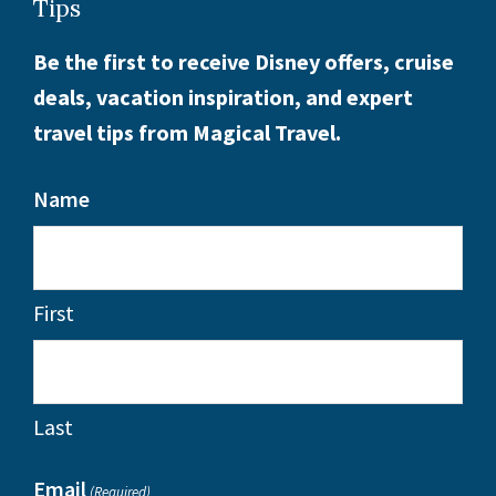
Tips
Be the first to receive Disney offers, cruise
deals, vacation inspiration, and expert
travel tips from Magical Travel.
Name
First
Last
Email
(Required)