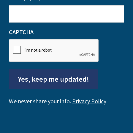
CAPTCHA
Yes, keep me updated!
We never share your info.
Privacy Policy