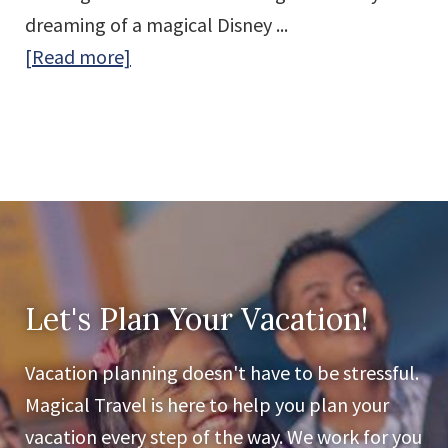
dreaming of a magical Disney ...
about
[Read more]
Meet
the
Magical
Travel
Team:
Passionate
Travel
Advisors
Let's Plan Your Vacation!
Who
Vacation planning doesn't have to be stressful.
Love
Magical Travel is here to help you plan your
Making
vacation every step of the way. We work for you
Vacation