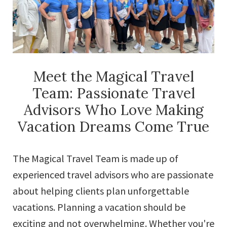
Meet the Magical Travel
Team: Passionate Travel
Advisors Who Love Making
Vacation Dreams Come True
The Magical Travel Team is made up of
experienced travel advisors who are passionate
about helping clients plan unforgettable
vacations. Planning a vacation should be
exciting and not overwhelming. Whether you're