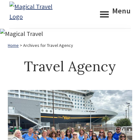
Skip
Skip
Menu
to
to
Magical
main
footer
Travel
content
Home
> Archives for Travel Agency
Travel Agency