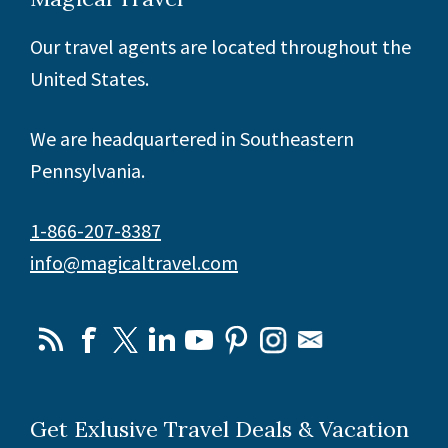
Our travel agents are located throughout the
United States.
We are headquartered in Southeastern
Pennsylvania.
1-866-207-8387
info@magicaltravel.com
Get Exlusive Travel Deals & Vacation