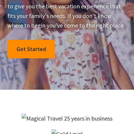
to give you the best vacation experience that
Dreams
fits your family's needs. If you don't know
Come
where to begin you've come to the right place.
True
Get Started