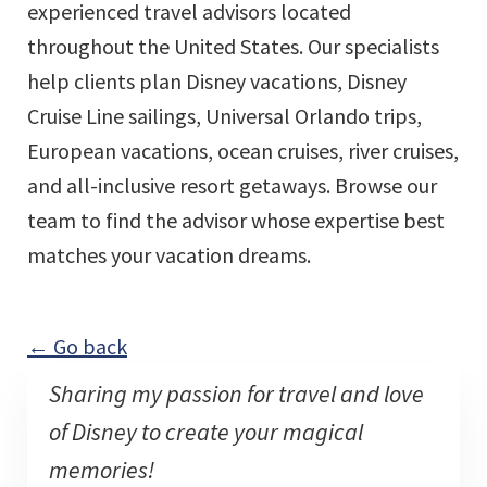
experienced travel advisors located
throughout the United States. Our specialists
help clients plan Disney vacations, Disney
Cruise Line sailings, Universal Orlando trips,
European vacations, ocean cruises, river cruises,
and all-inclusive resort getaways. Browse our
team to find the advisor whose expertise best
matches your vacation dreams.
← Go back
Sharing my passion for travel and love
of Disney to create your magical
memories!