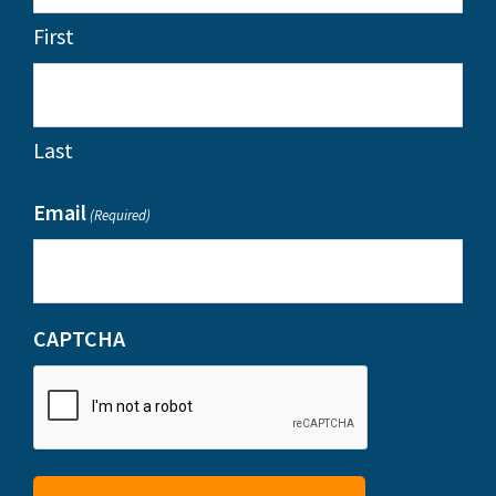
First
Last
Email
(Required)
CAPTCHA