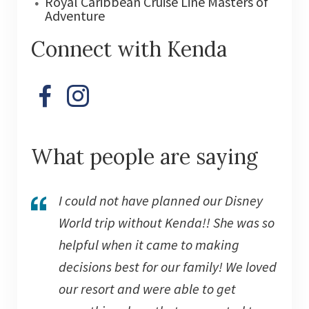
Royal Caribbean Cruise Line Masters of
Adventure
Connect with Kenda
What people are saying
I could not have planned our Disney
World trip without Kenda!! She was so
helpful when it came to making
decisions best for our family! We loved
our resort and were able to get