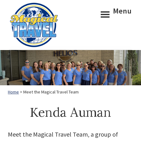
Skip
Skip
Menu
to
to
main
footer
content
Magical
Travel
Home
> Meet the Magical Travel Team
Kenda Auman
Meet the Magical Travel Team, a group of