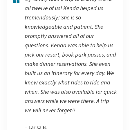
all twelve of us! Kenda helped us
tremendously! She is so
knowledgeable and patient. She
promptly answered all of our
questions. Kenda was able to help us
pick our resort, book park passes, and
make dinner reservations. She even
built us an itinerary for every day. We
knew exactly what rides to ride and
when. She was also available for quick
answers while we were there. A trip
we will never forget!!
– Larisa B.