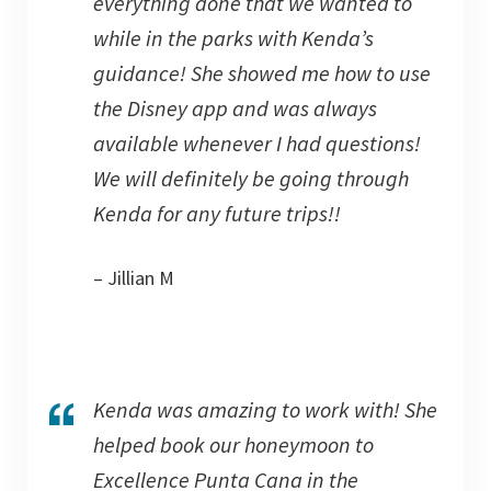
everything done that we wanted to
while in the parks with Kenda’s
guidance! She showed me how to use
the Disney app and was always
available whenever I had questions!
We will definitely be going through
Kenda for any future trips!!
– Jillian M
Kenda was amazing to work with! She
helped book our honeymoon to
Excellence Punta Cana in the