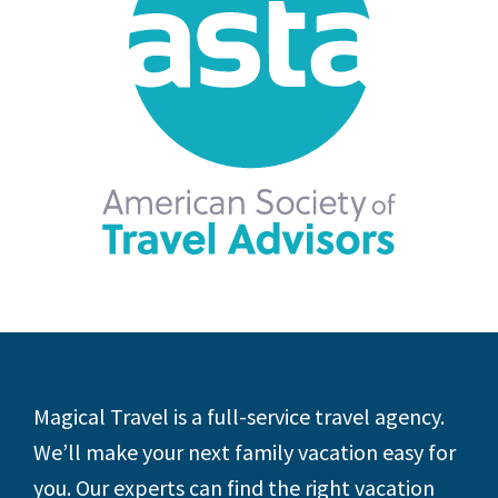
Footer
Magical Travel is a full-service travel agency.
We’ll make your next family vacation easy for
you. Our experts can find the right vacation