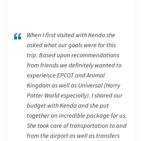
When I first visited with Kenda she
asked what our goals were for this
trip. Based upon recommendations
from friends we definitely wanted to
experience EPCOT and Animal
Kingdom as well as Universal (Harry
Potter World especially). I shared our
budget with Kenda and she put
together an incredible package for us.
She took care of transportation to and
from
the airport as well as transfers