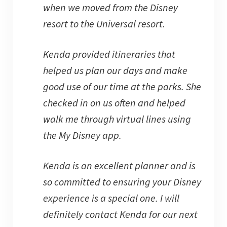
when we moved from the Disney
resort to the Universal resort.
Kenda provided itineraries that
helped us plan our days and make
good use of our time at the parks. She
checked in on us often and helped
walk me through virtual lines using
the My Disney app.
Kenda is an excellent planner and is
so committed to ensuring your Disney
experience is a special one. I will
definitely contact Kenda for our next