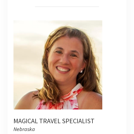
MAGICAL TRAVEL SPECIALIST
Nebraska