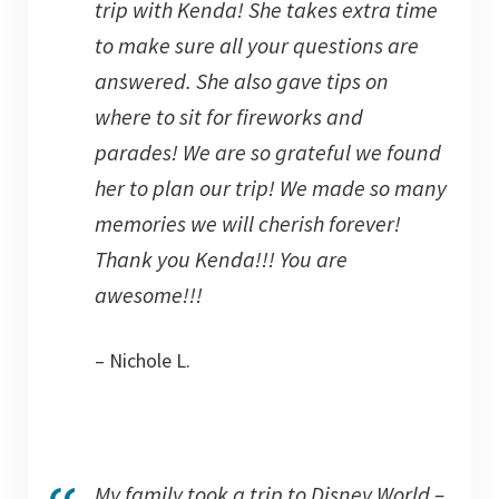
trip with Kenda! She takes extra time
to make sure all your questions are
answered. She also gave tips on
where to sit for fireworks and
parades! We are so grateful we found
her to plan our trip! We made so many
memories we will cherish forever!
Thank you Kenda!!! You are
awesome!!!
– Nichole L.
My family took a trip to Disney World –