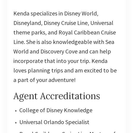
Kenda specializes in Disney World,
Disneyland, Disney Cruise Line, Universal
theme parks, and Royal Caribbean Cruise
Line. She is also knowledgeable with Sea
World and Discovery Cove and can help
incorporate that into your trip. Kenda
loves planning trips and am excited to be
a part of your adventure!
Agent Accreditations
College of Disney Knowledge
Universal Orlando Specialist