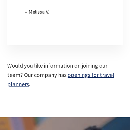
– Melissa V.
Would you like information on joining our
team? Our company has
openings for travel
planners
.