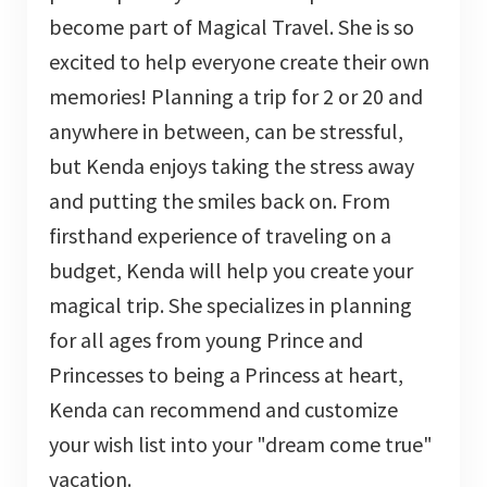
become part of Magical Travel. She is so
excited to help everyone create their own
memories! Planning a trip for 2 or 20 and
anywhere in between, can be stressful,
but Kenda enjoys taking the stress away
and putting the smiles back on. From
firsthand experience of traveling on a
budget, Kenda will help you create your
magical trip. She specializes in planning
for all ages from young Prince and
Princesses to being a Princess at heart,
Kenda can recommend and customize
your wish list into your "dream come true"
vacation.