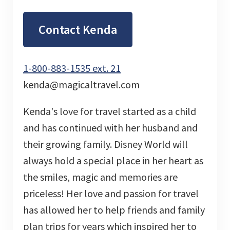
Contact Kenda
1-800-883-1535 ext. 21
kenda@magicaltravel.com
Kenda's love for travel started as a child
and has continued with her husband and
their growing family. Disney World will
always hold a special place in her heart as
the smiles, magic and memories are
priceless! Her love and passion for travel
has allowed her to help friends and family
plan trips for years which inspired her to