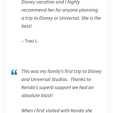
Disney vacation and I highly
recommend her for anyone planning
a trip to Disney or Universal. She is the
best!
– Traci L.
This was my family’s first trip to Disney
and Universal Studios. Thanks to
Kenda’s superb support we had an
absolute blast!
When I first visited with Kenda she