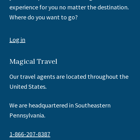
experience for you no matter the destination.
Where do you want to go?
Log in
Magical Travel
Our travel agents are located throughout the
United States.
We are headquartered in Southeastern
Pennsylvania.
1-866-207-8387