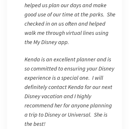
helped us plan our days and make
good use of our time at the parks. She
checked in on us often and helped
walk me through virtual lines using
the My Disney app.
Kenda is an excellent planner and is
so committed to ensuring your Disney
experience is a special one. I will
definitely contact Kenda for our next
Disney vacation and I highly
recommend her for anyone planning
a trip to Disney or Universal. She is
the best!