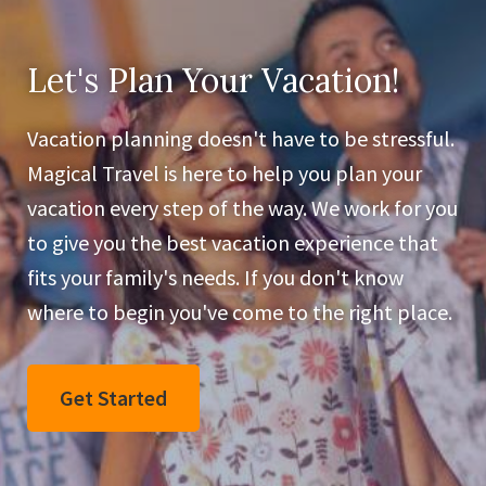
Let's Plan Your Vacation!
Vacation planning doesn't have to be stressful.
Magical Travel is here to help you plan your
vacation every step of the way. We work for you
to give you the best vacation experience that
fits your family's needs. If you don't know
where to begin you've come to the right place.
Get Started