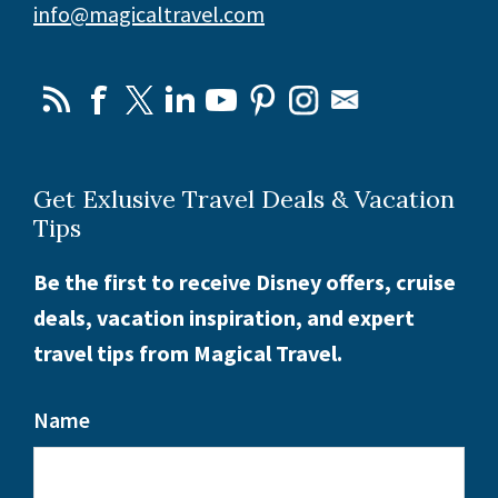
info@magicaltravel.com
Get Exlusive Travel Deals & Vacation
Tips
Be the first to receive Disney offers, cruise
deals, vacation inspiration, and expert
travel tips from Magical Travel.
Name