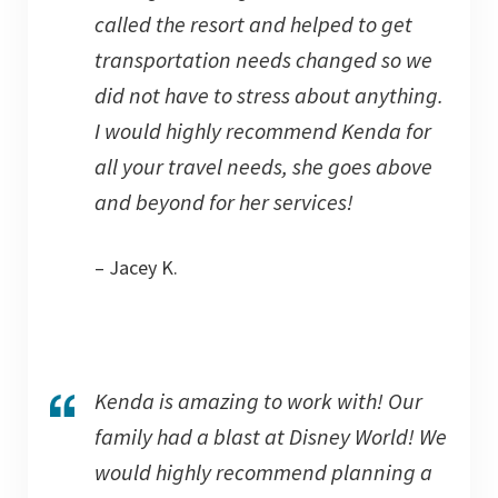
called the resort and helped to get
transportation needs changed so we
did not have to stress about anything.
I would highly recommend Kenda for
all your travel needs, she goes above
and beyond for her services!
– Jacey K.
Kenda is amazing to work with! Our
family had a blast at Disney World! We
would highly recommend planning a