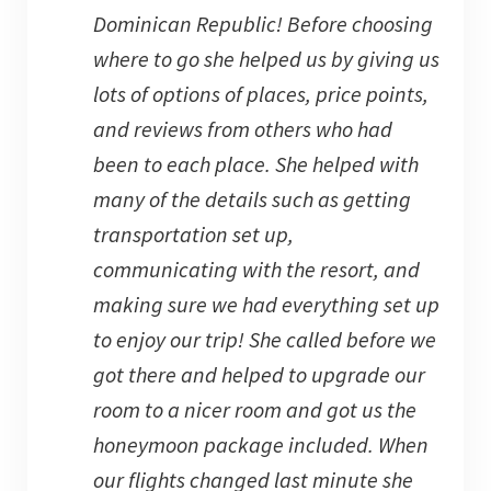
Dominican Republic! Before choosing
where to go she helped us by giving us
lots of options of places, price points,
and reviews from others who had
been to each place. She helped with
many of the details such as getting
transportation set up,
communicating with the resort, and
making sure we had everything set up
to enjoy our trip! She called before we
got there and helped to upgrade our
room to a nicer room and got us the
honeymoon package included. When
our flights changed last minute she