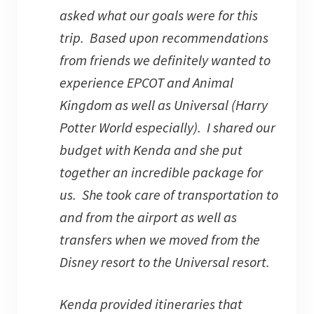
asked what our goals were for this
trip. Based upon recommendations
from friends we definitely wanted to
experience EPCOT and Animal
Kingdom as well as Universal (Harry
Potter World especially). I shared our
budget with Kenda and she put
together an incredible package for
us. She took care of transportation to
and from the airport as well as
transfers when we moved from the
Disney resort to the Universal resort.
Kenda provided itineraries that