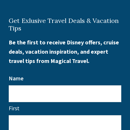
Get Exlusive Travel Deals & Vacation
Tips
Be the first to receive Disney offers, cruise
deals, vacation inspiration, and expert
travel tips from Magical Travel.
Name
First