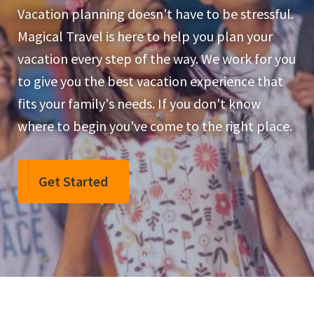
Vacation planning doesn't have to be stressful.
Magical Travel is here to help you plan your
vacation every step of the way. We work for you
to give you the best vacation experience that
fits your family's needs. If you don't know
where to begin you've come to the right place.
Get Started