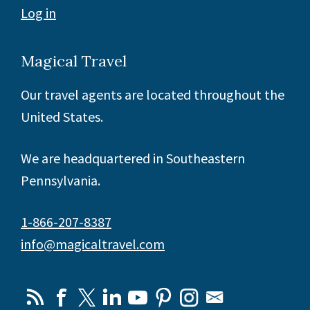
Log in
Magical Travel
Our travel agents are located throughout the
United States.
We are headquartered in Southeastern
Pennsylvania.
1-866-207-8387
info@magicaltravel.com