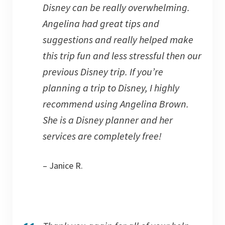
Disney can be really overwhelming.
Angelina had great tips and
suggestions and really helped make
this trip fun and less stressful then our
previous Disney trip. If you’re
planning a trip to Disney, I highly
recommend using Angelina Brown.
She is a Disney planner and her
services are completely free!
– Janice R.