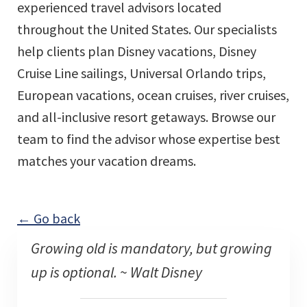
experienced travel advisors located
throughout the United States. Our specialists
help clients plan Disney vacations, Disney
Cruise Line sailings, Universal Orlando trips,
European vacations, ocean cruises, river cruises,
and all-inclusive resort getaways. Browse our
team to find the advisor whose expertise best
matches your vacation dreams.
← Go back
Growing old is mandatory, but growing
up is optional. ~ Walt Disney