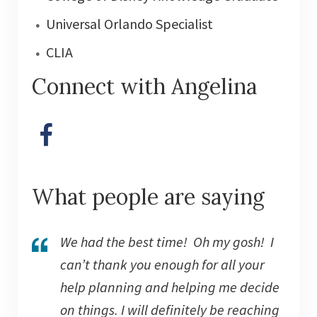
Universal Orlando Specialist
CLIA
Connect with Angelina
What people are saying
We had the best time! Oh my gosh! I
can’t thank you enough for all your
help planning and helping me decide
on things. I will definitely be reaching