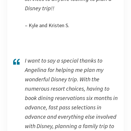
Disney trip!!
– Kyle and Kristen S.
I want to say a special thanks to
Angelina for helping me plan my
wonderful Disney trip. With the
numerous resort choices, having to
book dining reservations six months in
advance, fast pass selections in
advance and everything else involved
with Disney, planning a family trip to