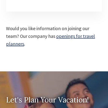
Would you like information on joining our
team? Our company has
openings for travel
planners
.
Let's Plan Your Vacation!