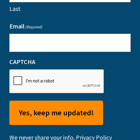
Last
Email
(Required)
CAPTCHA
We never share your info.
Privacy Policy