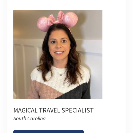
MAGICAL TRAVEL SPECIALIST
South Carolina