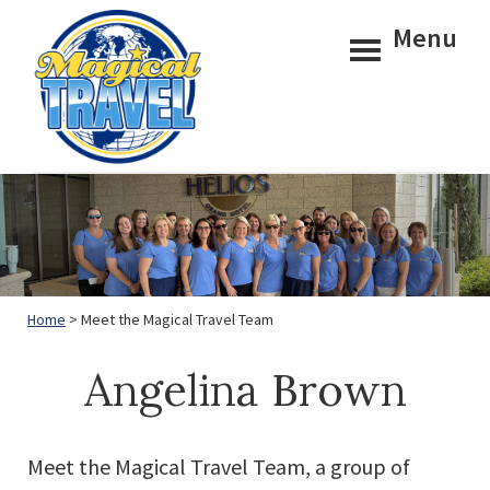
Skip
Skip
Menu
to
to
main
footer
content
Magical
Travel
Home
> Meet the Magical Travel Team
Angelina Brown
Meet the Magical Travel Team, a group of