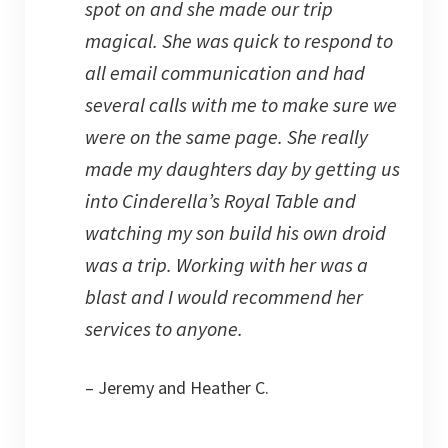
spot on and she made our trip
magical. She was quick to respond to
all email communication and had
several calls with me to make sure we
were on the same page. She really
made my daughters day by getting us
into Cinderella’s Royal Table and
watching my son build his own droid
was a trip. Working with her was a
blast and I would recommend her
services to anyone.
– Jeremy and Heather C.