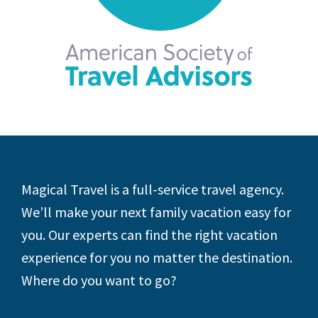
Footer
Magical Travel is a full-service travel agency.
We’ll make your next family vacation easy for
you. Our experts can find the right vacation
experience for you no matter the destination.
Where do you want to go?