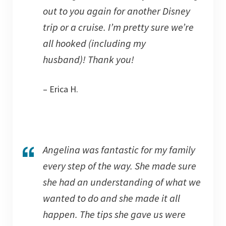
out to you again for another Disney
trip or a cruise. I’m pretty sure we’re
all hooked (including my
husband)! Thank you!
– Erica H.
Angelina was fantastic for my family
every step of the way. She made sure
she had an understanding of what we
wanted to do and she made it all
happen. The tips she gave us were