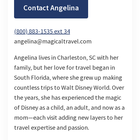
Contact Angelina
(800) 883-1535 ext 34
angelina@magicaltravel.com
Angelina lives in Charleston, SC with her
family, but her love for travel began in
South Florida, where she grew up making
countless trips to Walt Disney World. Over
the years, she has experienced the magic
of Disney as a child, an adult, and now as a
mom—each visit adding new layers to her
travel expertise and passion.