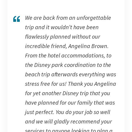
We are back from an unforgettable
trip and it wouldn’t have been
flawlessly planned without our
incredible friend, Angelina Brown.
From the hotel accommodations, to
the Disney park coordination to the
beach trip afterwards everything was
stress free for us! Thank you Angelina
for yet another Disney trip that you
have planned for our family that was
just perfect. You do your job so well
and we will gladly recommend your
services to anyone looking to plan a