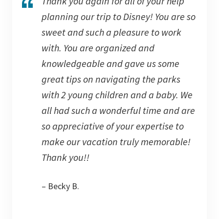
Thank you again for all of your help
planning our trip to Disney! You are so
sweet and such a pleasure to work
with. You are organized and
knowledgeable and gave us some
great tips on navigating the parks
with 2 young children and a baby. We
all had such a wonderful time and are
so appreciative of your expertise to
make our vacation truly memorable!
Thank you!!
– Becky B.