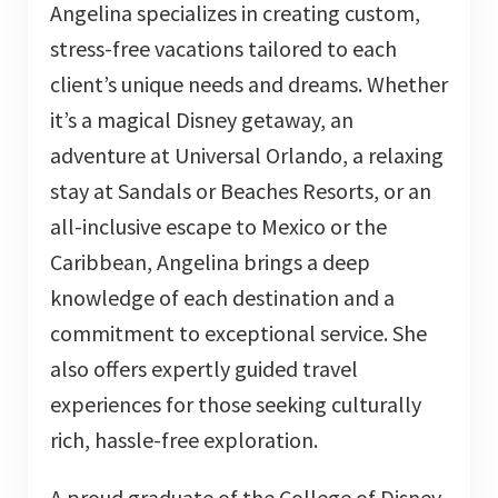
Angelina specializes in creating custom,
stress-free vacations tailored to each
client’s unique needs and dreams. Whether
it’s a magical Disney getaway, an
adventure at Universal Orlando, a relaxing
stay at Sandals or Beaches Resorts, or an
all-inclusive escape to Mexico or the
Caribbean, Angelina brings a deep
knowledge of each destination and a
commitment to exceptional service. She
also offers expertly guided travel
experiences for those seeking culturally
rich, hassle-free exploration.
A proud graduate of the College of Disney