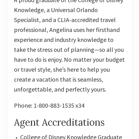
Knowledge, a Universal Orlando
Specialist, and a CLIA-accredited travel
professional, Angelina uses her firsthand
experience and industry knowledge to
take the stress out of planning—so all you
have to do is enjoy. No matter your budget
or travel style, she’s here to help you
create a vacation that is seamless,
unforgettable, and perfectly yours.
Phone: 1-800-883-1535 x34
Agent Accreditations
College of Disney Knowledge Graduate