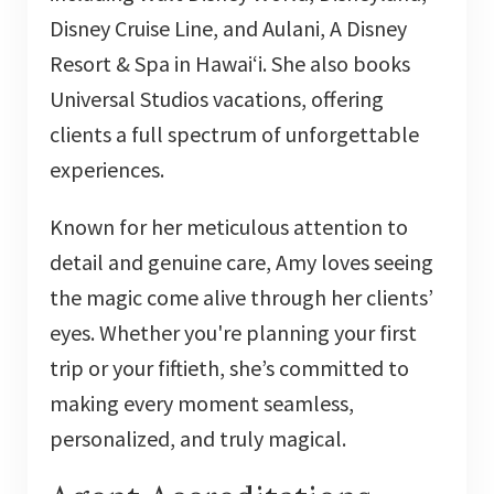
Disney Cruise Line, and Aulani, A Disney
Resort & Spa in Hawai‘i. She also books
Universal Studios vacations, offering
clients a full spectrum of unforgettable
experiences.
Known for her meticulous attention to
detail and genuine care, Amy loves seeing
the magic come alive through her clients’
eyes. Whether you're planning your first
trip or your fiftieth, she’s committed to
making every moment seamless,
personalized, and truly magical.