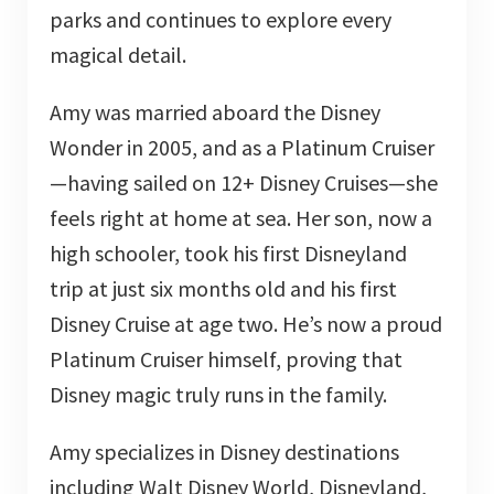
parks and continues to explore every
magical detail.
Amy was married aboard the Disney
Wonder in 2005, and as a Platinum Cruiser
—having sailed on 12+ Disney Cruises—she
feels right at home at sea. Her son, now a
high schooler, took his first Disneyland
trip at just six months old and his first
Disney Cruise at age two. He’s now a proud
Platinum Cruiser himself, proving that
Disney magic truly runs in the family.
Amy specializes in Disney destinations
including Walt Disney World, Disneyland,