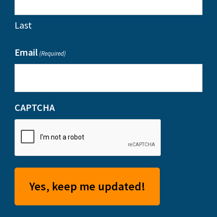
Last
Email
(Required)
CAPTCHA