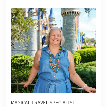
MAGICAL TRAVEL SPECIALIST