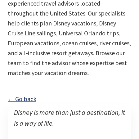
experienced travel advisors located
throughout the United States. Our specialists
help clients plan Disney vacations, Disney
Cruise Line sailings, Universal Orlando trips,
European vacations, ocean cruises, river cruises,
and all-inclusive resort getaways. Browse our
team to find the advisor whose expertise best
matches your vacation dreams.
← Go back
Disney is more than just a destination, it
is a way of life.