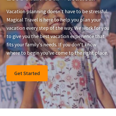
Vacation planning doesn't have to be stressful.
Magical Travel is here to help you plan your
vacation every step of the way. We work for you
to give you the best vacation experience that
fits your family's needs. If you don't know
where to begin you've come to the right place.
Get Started