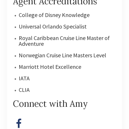
Agent Accreditations
College of Disney Knowledge
Universal Orlando Specialist
Royal Caribbean Cruise Line Master of
Adventure
Norwegian Cruise Line Masters Level
Marriott Hotel Excellence
IATA
CLIA
Connect with Amy