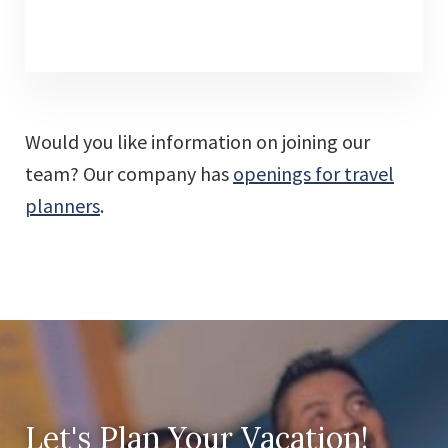
Would you like information on joining our
team? Our company has
openings for travel
planners
.
Let's Plan Your Vacation!