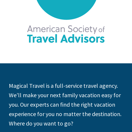
Footer
Magical Travel is a full-service travel agency.
We’ll make your next family vacation easy for
you. Our experts can find the right vacation
experience for you no matter the destination.
Where do you want to go?