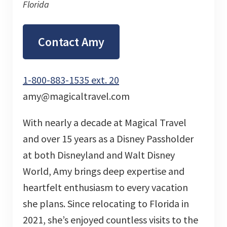
Florida
Contact Amy
1-800-883-1535 ext. 20
amy@magicaltravel.com
With nearly a decade at Magical Travel
and over 15 years as a Disney Passholder
at both Disneyland and Walt Disney
World, Amy brings deep expertise and
heartfelt enthusiasm to every vacation
she plans. Since relocating to Florida in
2021, she’s enjoyed countless visits to the