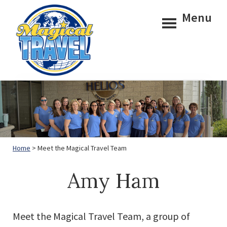
Skip
Skip
Menu
to
to
main
footer
content
Magical
Travel
Home
> Meet the Magical Travel Team
Amy Ham
Meet the Magical Travel Team, a group of