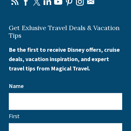
Get Exlusive Travel Deals & Vacation
Tips
Be the first to receive Disney offers, cruise
deals, vacation inspiration, and expert
travel tips from Magical Travel.
Name
First