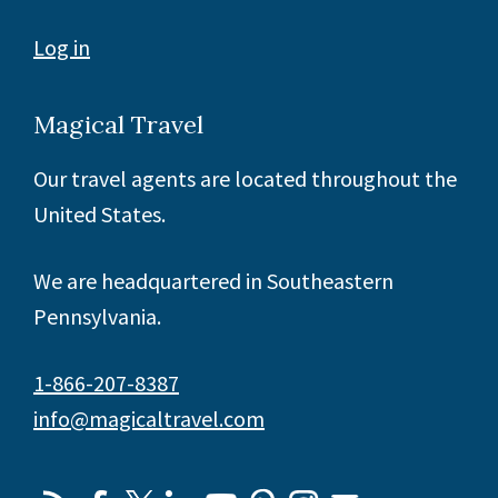
Log in
Magical Travel
Our travel agents are located throughout the
United States.
We are headquartered in Southeastern
Pennsylvania.
1-866-207-8387
info@magicaltravel.com