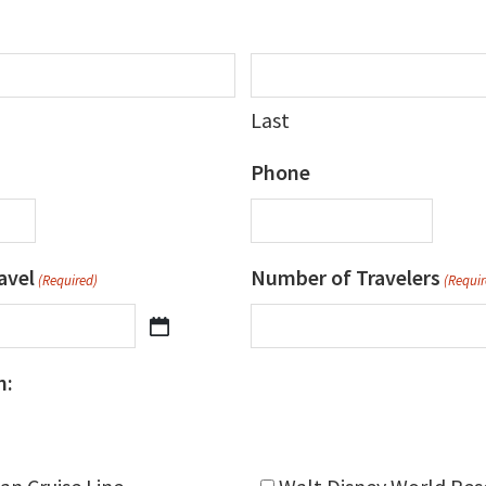
Last
Phone
avel
Number of Travelers
(Required)
(Requir
n: