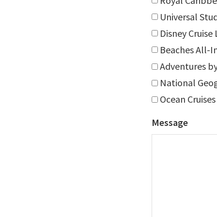
Royal Caribbe
Universal Stu
Disney Cruise 
Beaches All-I
Adventures by
National Geog
Ocean Cruises
Message