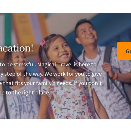
acation!
Ge
o be stressful. Magical Travel is here to
y step of the way. We work for you to give
that fits your family's needs. If you don't
 to the right place.