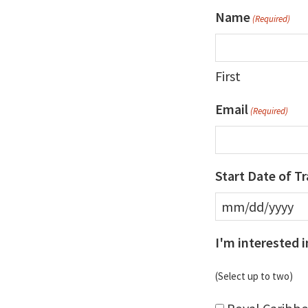
Name
(Required)
First
Email
(Required)
Start Date of Tr
MM
slash
I'm interested i
DD
(Select up to two)
slash
YYYY