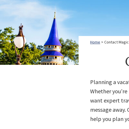
Home
> Contact Magica
Planning a vaca
Whether you’re r
want expert trav
message away. C
help you plan y