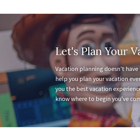
Let's Plan Your V
Vacation planning doesn't have t
help you plan your vacation ever
you the best vacation experience 
know where to begin you've come