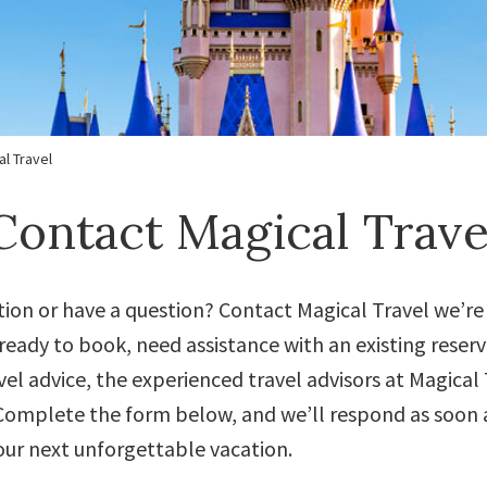
l Travel
Contact Magical Trave
tion or have a question? Contact Magical Travel we’re
eady to book, need assistance with an existing reserv
el advice, the experienced travel advisors at Magical T
omplete the form below, and we’ll respond as soon a
our next unforgettable vacation.