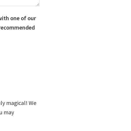
with one of our
e recommended
uly magical! We
u may