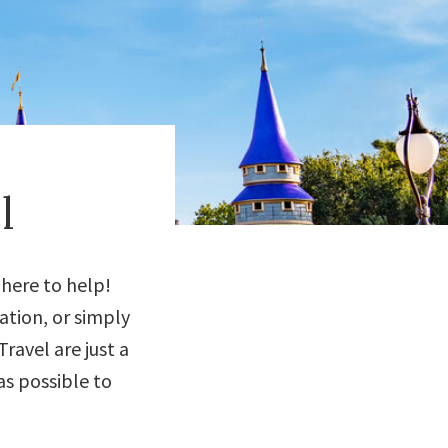
l
 here to help!
ation, or simply
ravel are just a
s possible to