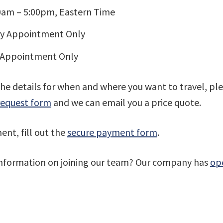
00am – 5:00pm, Eastern Time
By Appointment Only
 Appointment Only
the details for when and where you want to travel, plea
request form
and we can email you a price quote.
nt, fill out the
secure payment form
.
information on joining our team? Our company has
ope