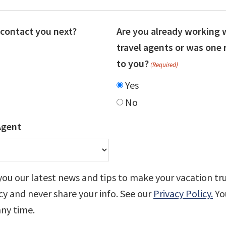
contact you next?
Are you already working 
travel agents or was on
to you?
(Required)
Yes
No
Agent
you our latest news and tips to make your vacation tr
cy and never share your info. See our
Privacy Policy.
Yo
any time.