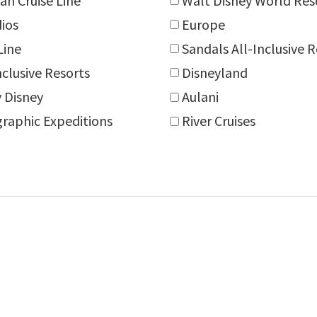
an Cruise Line
Walt Disney World Res
dios
Europe
Line
Sandals All-Inclusive 
nclusive Resorts
Disneyland
 Disney
Aulani
raphic Expeditions
River Cruises