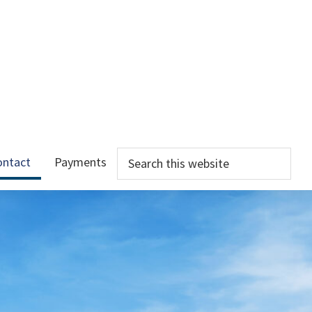
Search
ontact
Payments
this
website