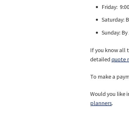
Friday: 9:
Saturday: 
Sunday: By
If you know all 
detailed
quote 
To make a payme
Would you like 
planners
.