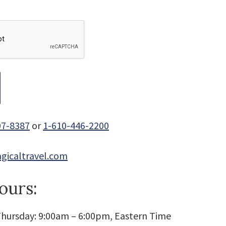
07-8387
or
1-610-446-2200
gicaltravel.com
ours:
hursday: 9:00am – 6:00pm, Eastern Time