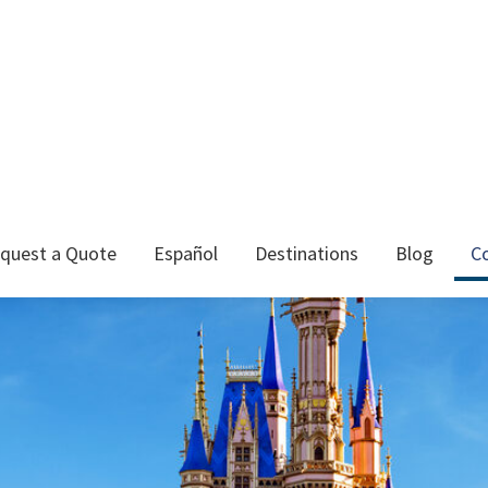
quest a Quote
Español
Destinations
Blog
C