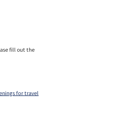
se fill out the
nings for travel