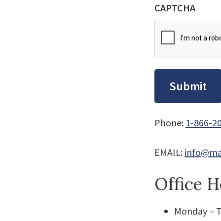
CAPTCHA
Phone:
1-866-2
EMAIL:
info@ma
Office H
Monday – T