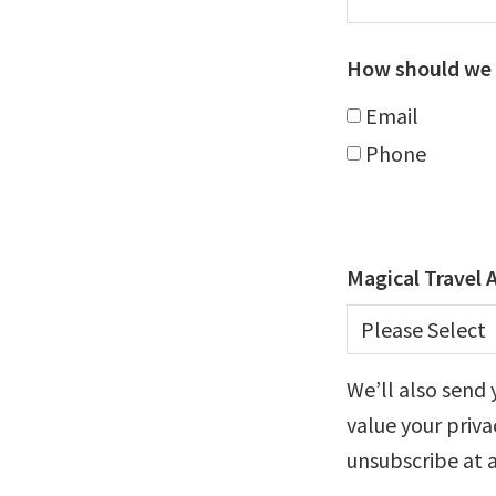
How should we 
Email
Phone
Magical Travel 
We’ll also send 
value your priva
unsubscribe at 