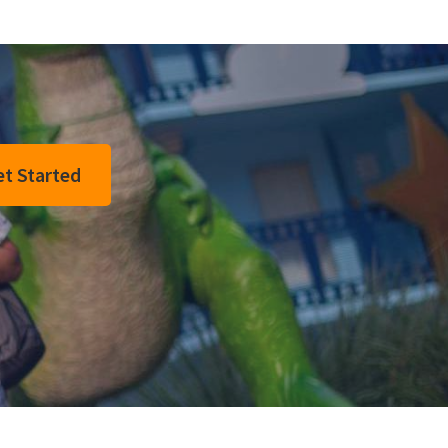
t Started