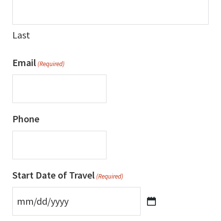
Last
Email
(Required)
Phone
Start Date of Travel
(Required)
MM