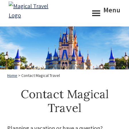
Skip
Skip
Menu
to
to
Magical
main
footer
Travel
content
Home
> Contact Magical Travel
Contact Magical
Travel
Planning a vacation or have a question?