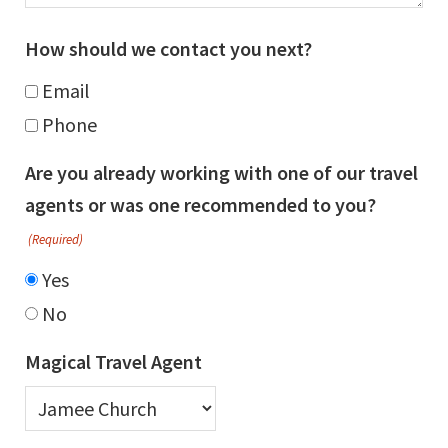
How should we contact you next?
Email
Phone
Are you already working with one of our travel
agents or was one recommended to you?
(Required)
Yes
No
Magical Travel Agent