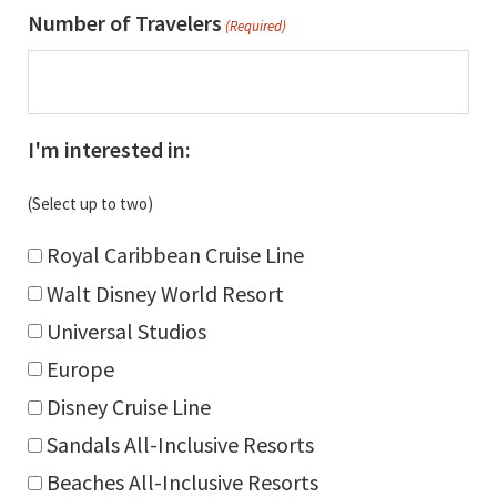
slash
Number of Travelers
(Required)
DD
slash
YYYY
I'm interested in:
(Select up to two)
Royal Caribbean Cruise Line
Walt Disney World Resort
Universal Studios
Europe
Disney Cruise Line
Sandals All-Inclusive Resorts
Beaches All-Inclusive Resorts