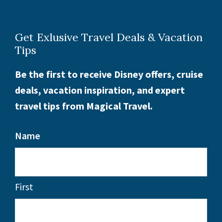
Get Exlusive Travel Deals & Vacation
Tips
Be the first to receive Disney offers, cruise
deals, vacation inspiration, and expert
travel tips from Magical Travel.
Name
First