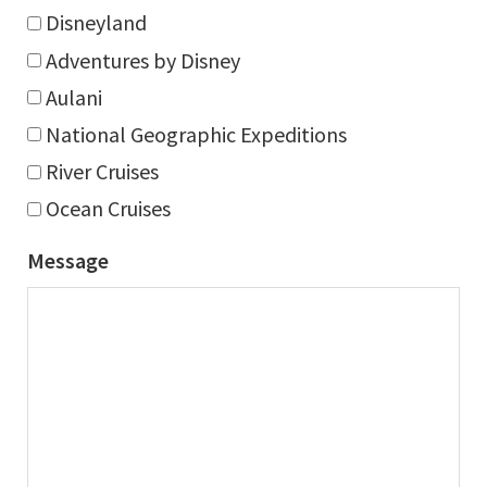
Disneyland
Adventures by Disney
Aulani
National Geographic Expeditions
River Cruises
Ocean Cruises
Message