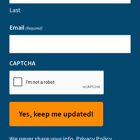
Last
Email
(Required)
CAPTCHA
We never share your info.
Privacy Policy