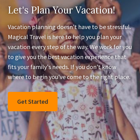
Let's Plan Your Vacation!
Vacation planning doesn't have to be stressful.
Magical Travel is here to help you plan your
vacation every step of the way. We work for you
to give you the best vacation experience that
fits your family's needs. If you don't know
where to begin you've come to the right place.
Get Started