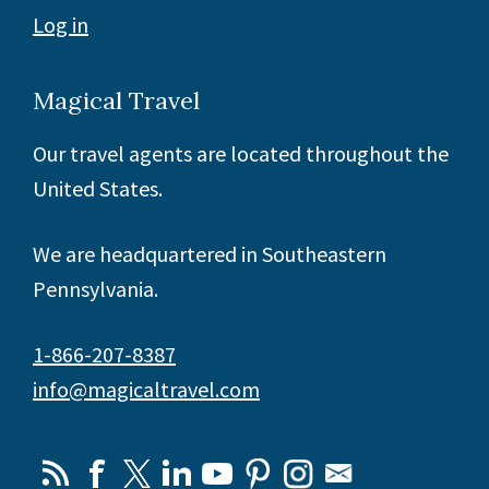
Log in
Magical Travel
Our travel agents are located throughout the
United States.
We are headquartered in Southeastern
Pennsylvania.
1-866-207-8387
info@magicaltravel.com