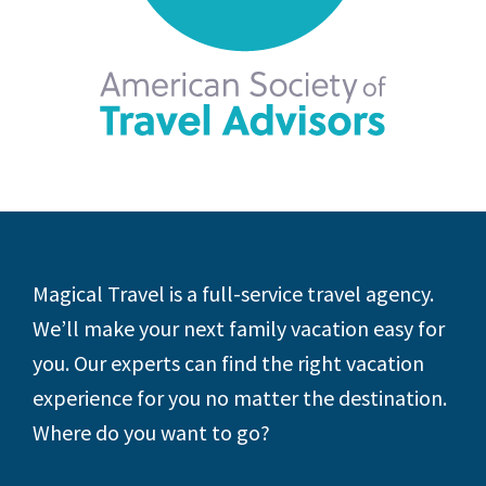
Footer
Magical Travel is a full-service travel agency.
We’ll make your next family vacation easy for
you. Our experts can find the right vacation
experience for you no matter the destination.
Where do you want to go?