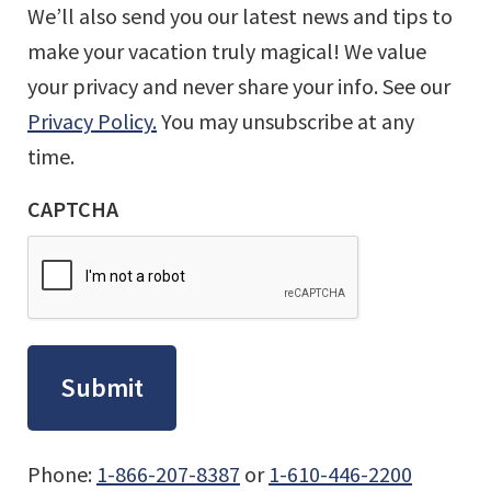
We’ll also send you our latest news and tips to
make your vacation truly magical! We value
your privacy and never share your info. See our
Privacy Policy.
You may unsubscribe at any
time.
CAPTCHA
Phone:
1-866-207-8387
or
1-610-446-2200