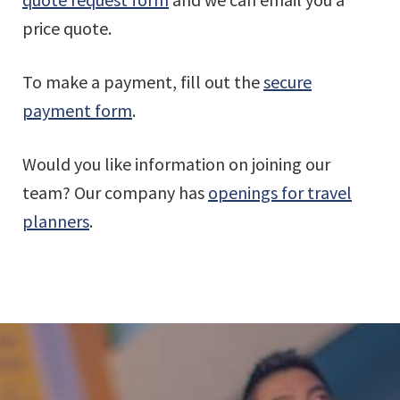
price quote.
To make a payment, fill out the
secure
payment form
.
Would you like information on joining our
team? Our company has
openings for travel
planners
.