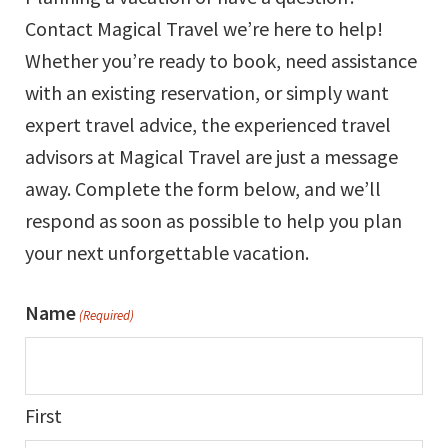
Contact Magical Travel we’re here to help!
Whether you’re ready to book, need assistance
with an existing reservation, or simply want
expert travel advice, the experienced travel
advisors at Magical Travel are just a message
away. Complete the form below, and we’ll
respond as soon as possible to help you plan
your next unforgettable vacation.
Name
(Required)
First