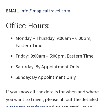
EMAIL:
info@magicaltravel.com
Office Hours:
Monday – Thursday: 9:00am – 6:00pm,
Eastern Time
Friday: 9:00am – 5:00pm, Eastern Time
Saturday: By Appointment Only
Sunday: By Appointment Only
If you know all the details for when and where
you want to travel, please fill out the detailed
quote request form
and we can email you a