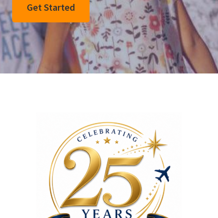
Get Started