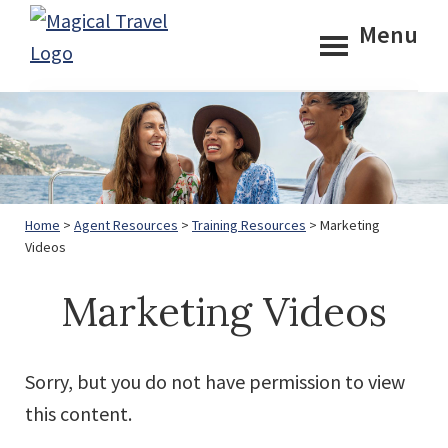
Skip
Skip
Menu
to
to
Magical
main
footer
Travel
content
Home
>
Agent Resources
>
Training Resources
> Marketing
Videos
Marketing Videos
Sorry, but you do not have permission to view
this content.