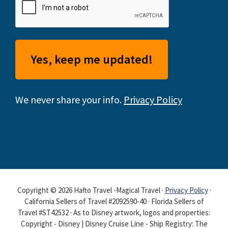
We never share your info.
Privacy Policy
Copyright © 2026 Hafto Travel -Magical Travel ·
Privacy Policy
·
California Sellers of Travel #2092590-40 · Florida Sellers of
Travel #ST42532 · As to Disney artwork, logos and properties:
Copyright - Disney | Disney Cruise Line - Ship Registry: The