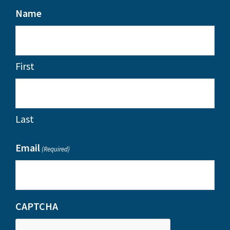
Name
First
Last
Email
(Required)
CAPTCHA