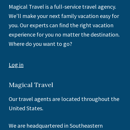
Footer
Magical Travel is a full-service travel agency.
We’ll make your next family vacation easy for
you. Our experts can find the right vacation
experience for you no matter the destination.
Where do you want to go?
Log in
Magical Travel
Our travel agents are located throughout the
United States.
We are headquartered in Southeastern