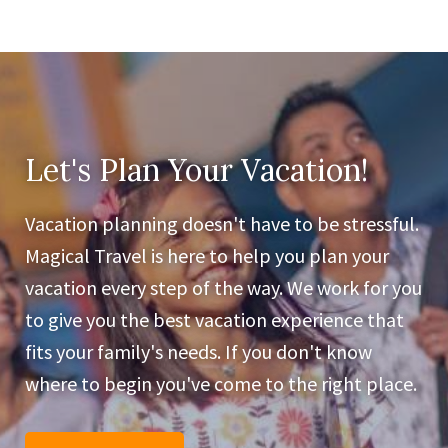
Let's Plan Your Vacation!
Vacation planning doesn't have to be stressful.
Magical Travel is here to help you plan your
vacation every step of the way. We work for you
to give you the best vacation experience that
fits your family's needs. If you don't know
where to begin you've come to the right place.