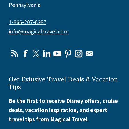
Pennsylvania.
1-866-207-8387
info@magicaltravel.com
Get Exlusive Travel Deals & Vacation
Tips
Be the first to receive Disney offers, cruise
deals, vacation inspiration, and expert
travel tips from Magical Travel.